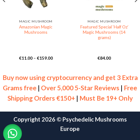
MAGIC MUSHROOM
MAGIC MUSHROOM
Amazonian Magic
Featured Special ‘Half Oz’
Mushrooms
Magic Mushrooms (14
grams)
Price
€
11.00
–
€
159.00
€
84.00
range:
€11.00
through
€159.00
Buy now using cryptocurrency and get 3 Extra
Grams free
|
Over 5,000 5-Star Reviews
|
Free
Shipping Orders €150+
|
Must Be 19+ Only
Copyright 2026 ©
Psychedelic Mushrooms
Europe