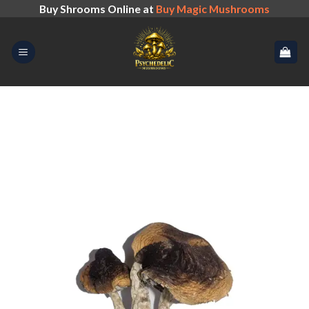
Skip
Buy Shrooms Online at
Buy Magic Mushrooms
to
content