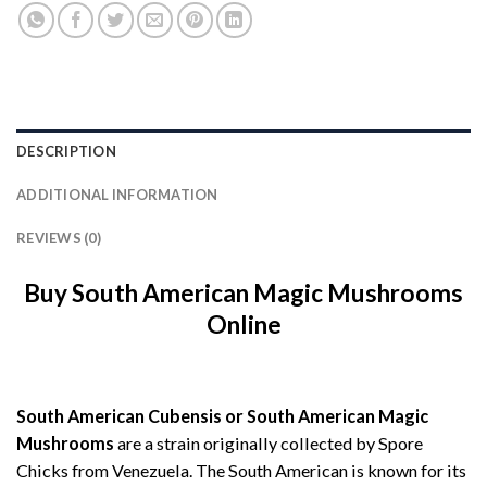
DESCRIPTION
ADDITIONAL INFORMATION
REVIEWS (0)
Buy South American Magic Mushrooms
Online
South American Cubensis or South American Magic
Mushrooms
are a strain originally collected by Spore
Chicks from Venezuela. The South American is known for its