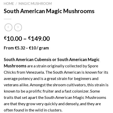
HOME
/
MAGIC MUSHROOM
South American Magic Mushrooms
Price
10.00
–
149.00
€
€
range:
From €5.32 – €10 / gram
€10.00
through
South American Cubensis or South American Magic
€149.00
Mushrooms
are a strain originally collected by Spore
Chicks from Venezuela. The South American is known for its
average potency and is a great strain for beginners and
veterans alike. Amongst the shroom cultivators, this strain is
known to be a prolific fruiter and a fast colonizer. Some
traits that set apart the South American Magic Mushrooms
are that they grow very quickly and densely, and they are
often found in the wild in clusters.