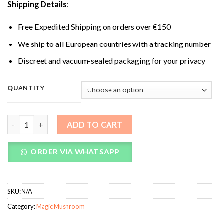
Shipping Details
:
Free Expedited Shipping on orders over €150
We ship to all European countries with a tracking number
Discreet and vacuum-sealed packaging for your privacy
QUANTITY
South American Magic Mushrooms quantity
ADD TO CART
ORDER VIA WHATSAPP
SKU:
N/A
Category:
Magic Mushroom