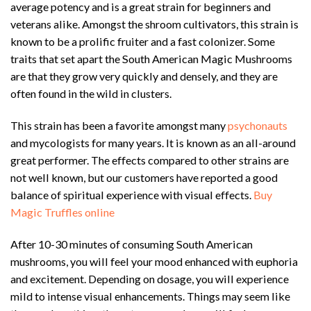
average potency and is a great strain for beginners and
veterans alike. Amongst the shroom cultivators, this strain is
known to be a prolific fruiter and a fast colonizer. Some
traits that set apart the South American Magic Mushrooms
are that they grow very quickly and densely, and they are
often found in the wild in clusters.
This strain has been a favorite amongst many
psychonauts
and mycologists for many years. It is known as an all-around
great performer. The effects compared to other strains are
not well known, but our customers have reported a good
balance of spiritual experience with visual effects.
Buy
Magic Truffles online
After 10-30 minutes of consuming South American
mushrooms, you will feel your mood enhanced with euphoria
and excitement. Depending on dosage, you will experience
mild to intense visual enhancements. Things may seem like