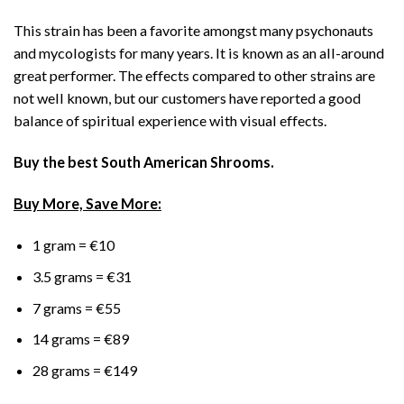
This strain has been a favorite amongst many psychonauts
and mycologists for many years. It is known as an all-around
great performer. The effects compared to other strains are
not well known, but our customers have reported a good
balance of spiritual experience with visual effects.
Buy the best South American Shrooms.
Buy More, Save More:
1 gram = €10
3.5 grams = €31
7 grams = €55
14 grams = €89
28 grams = €149