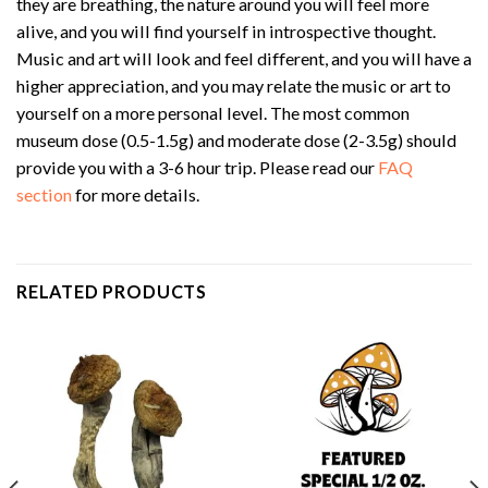
they are breathing, the nature around you will feel more
alive, and you will find yourself in introspective thought.
Music and art will look and feel different, and you will have a
higher appreciation, and you may relate the music or art to
yourself on a more personal level. The most common
museum dose (0.5-1.5g) and moderate dose (2-3.5g) should
provide you with a 3-6 hour trip. Please read our
FAQ
section
for more details.
RELATED PRODUCTS