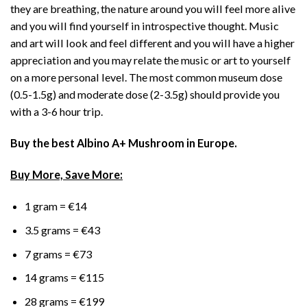
they are breathing, the nature around you will feel more alive
and you will find yourself in introspective thought. Music
and art will look and feel different and you will have a higher
appreciation and you may relate the music or art to yourself
on a more personal level. The most common museum dose
(0.5-1.5g) and moderate dose (2-3.5g) should provide you
with a 3-6 hour trip.
Buy the best Albino A+ Mushroom in Europe.
Buy More, Save More:
1 gram = €14
3.5 grams = €43
7 grams = €73
14 grams = €115
28 grams = €199