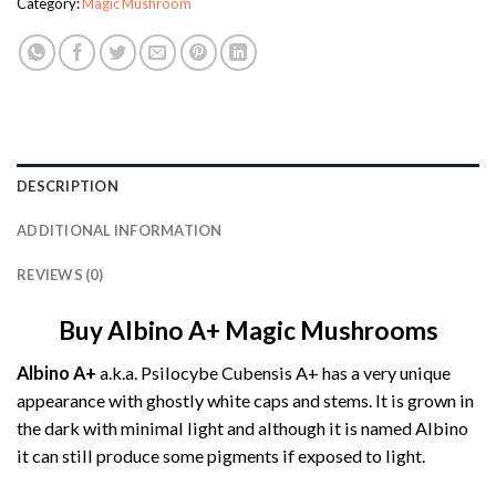
Category:
Magic Mushroom
DESCRIPTION
ADDITIONAL INFORMATION
REVIEWS (0)
Buy Albino A+ Magic Mushrooms
Albino A+
a.k.a. Psilocybe Cubensis A+ has a very unique
appearance with ghostly white caps and stems. It is grown in
the dark with minimal light and although it is named Albino
it can still produce some pigments if exposed to light.