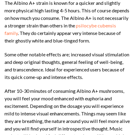
The Albino A+ strain is known for a quicker and slightly
more physical high lasting 4-5 hours. This of course depends
on how much you consume. The Albino A+ is not necessarily
a stronger strain than others in the
psilocybe cubensis
family
. They do certainly appear very intense because of
their ghostly white and blue-tinged form.
Some other notable effects are; increased visual stimulation
and deep original thoughts, general feeling of well-being,
and transcendence. Ideal for experienced users because of
its quick come-up and intense effects.
After 10-30 minutes of consuming Albino A+ mushrooms,
you will feel your mood enhanced with euphoria and
excitement. Depending on the dosage you will experience
mild to intense visual enhancements. Things may seem like
they are breathing, the nature around you will feel more alive
and you will find yourself in introspective thought. Music