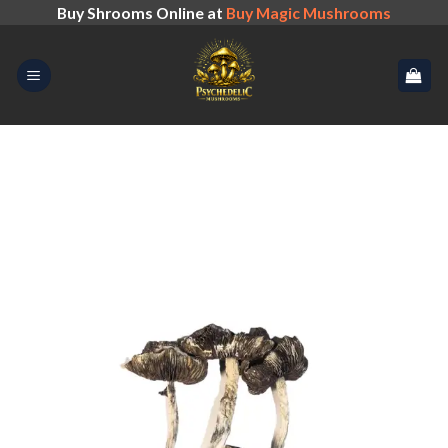
Skip
Buy Shrooms Online at
Buy Magic Mushrooms
to
content