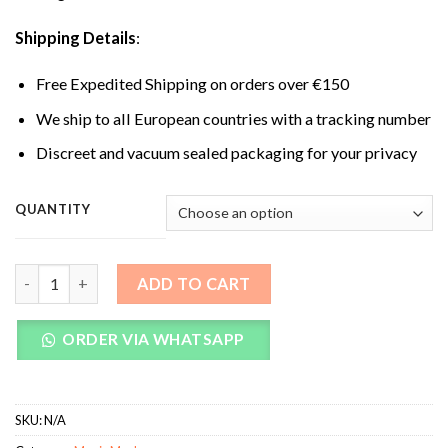
Shipping Details
:
Free Expedited Shipping on orders over €150
We ship to all European countries with a tracking number
Discreet and vacuum sealed packaging for your privacy
QUANTITY
Albino A+ Magic Mushrooms quantity
ADD TO CART
ORDER VIA WHATSAPP
SKU:
N/A