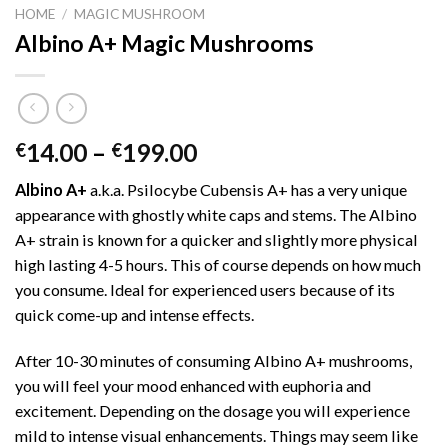
HOME
/
MAGIC MUSHROOM
Albino A+ Magic Mushrooms
Price
14.00
–
199.00
€
€
range:
Albino A+
a.k.a. Psilocybe Cubensis A+ has a very unique
€14.00
appearance with ghostly white caps and stems. The Albino
through
A+ strain is known for a quicker and slightly more physical
€199.00
high lasting 4-5 hours. This of course depends on how much
you consume. Ideal for experienced users because of its
quick come-up and intense effects.
After 10-30 minutes of consuming Albino A+ mushrooms,
you will feel your mood enhanced with euphoria and
excitement. Depending on the dosage you will experience
mild to intense visual enhancements. Things may seem like