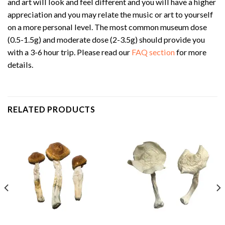
and art will look and feel different and you will have a higher
appreciation and you may relate the music or art to yourself
on a more personal level. The most common museum dose
(0.5-1.5g) and moderate dose (2-3.5g) should provide you
with a 3-6 hour trip. Please read our
FAQ section
for more
details.
RELATED PRODUCTS