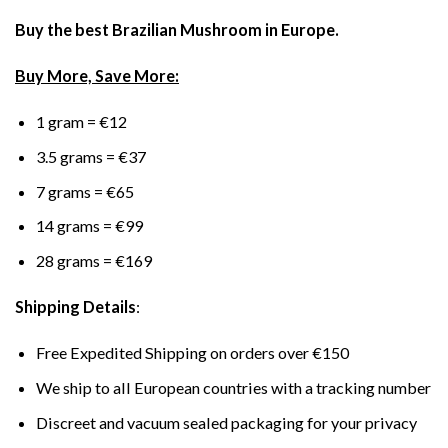
Buy the best Brazilian Mushroom in Europe.
Buy More, Save More:
1 gram = €12
3.5 grams = €37
7 grams = €65
14 grams = €99
28 grams = €169
Shipping Details
:
Free Expedited Shipping on orders over €150
We ship to all European countries with a tracking number
Discreet and vacuum sealed packaging for your privacy