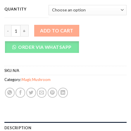
QUANTITY
Brazilian Magic Mushrooms quantity
ADD TO CART
ORDER VIA WHATSAPP
SKU:
N/A
Category:
Magic Mushroom
DESCRIPTION