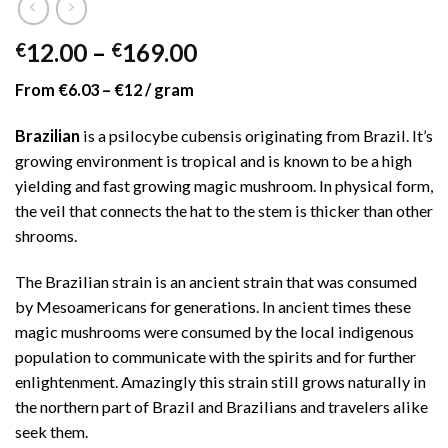
Price
12.00
–
169.00
€
€
range:
From €6.03 – €12 / gram
€12.00
through
Brazilian
is a psilocybe cubensis originating from Brazil. It’s
€169.00
growing environment is tropical and is known to be a high
yielding and fast growing magic mushroom. In physical form,
the veil that connects the hat to the stem is thicker than other
shrooms.
The Brazilian strain is an ancient strain that was consumed
by Mesoamericans for generations. In ancient times these
magic mushrooms were consumed by the local indigenous
population to communicate with the spirits and for further
enlightenment. Amazingly this strain still grows naturally in
the northern part of Brazil and Brazilians and travelers alike
seek them.