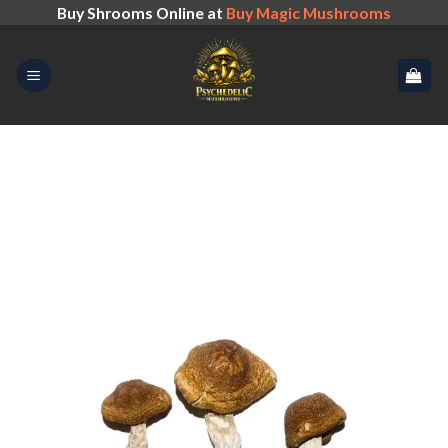
Skip
Buy Shrooms Online at
Buy Magic Mushrooms
to
content