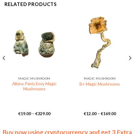
RELATED PRODUCTS
MAGIC MUSHROOM
MAGIC MUSHROOM
Albino Penis Envy Magic
B+ Magic Mushrooms
Mushrooms
Price
Price
€
19.00
–
€
329.00
€
12.00
–
€
169.00
range:
range:
€19.00
€12.00
through
through
€329.00
€169.00
Buy now using cryptocurrency and get 3 Extra