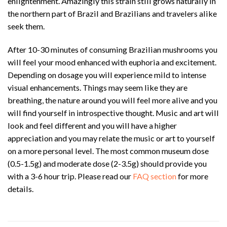
enlightenment. Amazingly this strain still grows naturally in
the northern part of Brazil and Brazilians and travelers alike
seek them.
After 10-30 minutes of consuming Brazilian mushrooms you
will feel your mood enhanced with euphoria and excitement.
Depending on dosage you will experience mild to intense
visual enhancements. Things may seem like they are
breathing, the nature around you will feel more alive and you
will find yourself in introspective thought. Music and art will
look and feel different and you will have a higher
appreciation and you may relate the music or art to yourself
on a more personal level. The most common museum dose
(0.5-1.5g) and moderate dose (2-3.5g) should provide you
with a 3-6 hour trip. Please read our
FAQ section
for more
details.