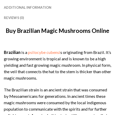
ADDITIONAL INFORMATION
REVIEWS (0)
Buy Brazilian Magic Mushrooms Online
Brazilian
is a
psilocybe cubensi
s originating from Brazil. It’s
growing environment is tropical and is known to be a high
yielding and fast growing magic mushroom. In physical form,
the veil that connects the hat to the stem is thicker than other
magic mushrooms.
The Brazilian strain is an ancient strain that was consumed
by Mesoamericans for generations. In ancient times these
magic mushrooms were consumed by the local indigenous
population to communicate with the spirits and for further