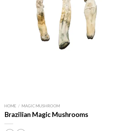
HOME
/
MAGIC MUSHROOM
Brazilian Magic Mushrooms