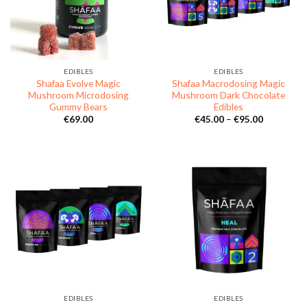
EDIBLES
EDIBLES
Shafaa Evolve Magic
Shafaa Macrodosing Magic
Mushroom Microdosing
Mushroom Dark Chocolate
Gummy Bears
Edibles
Price
€
69.00
€
45.00
–
€
95.00
range:
€45.00
through
€95.00
EDIBLES
EDIBLES