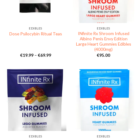
EDIBLES
EDIBLES
INfinite Rx Shroom Infused
Dose Psilocybin Ritual Teas
Albino Penis Envy Edition
Large Heart Gummies Edibles
(4000mg)
Price
€
19.99
–
€
69.99
€
95.00
range:
€19.99
through
€69.99
EDIBLES
EDIBLES