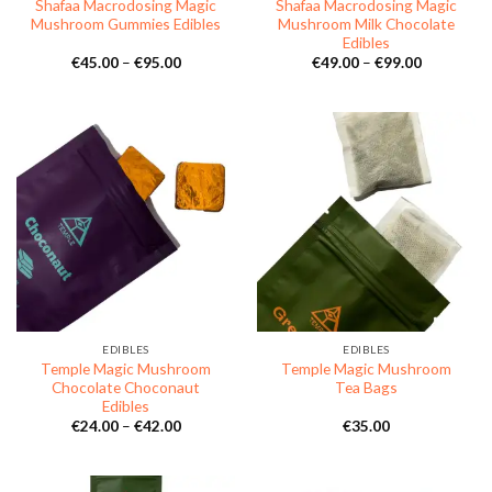
Shafaa Macrodosing Magic
Shafaa Macrodosing Magic
Mushroom Gummies Edibles
Mushroom Milk Chocolate
Edibles
Price
Price
€
45.00
–
€
95.00
€
49.00
–
€
99.00
range:
range:
€45.00
€49.00
through
through
€95.00
€99.00
EDIBLES
EDIBLES
Temple Magic Mushroom
Temple Magic Mushroom
Chocolate Choconaut
Tea Bags
Edibles
Price
€
24.00
–
€
42.00
€
35.00
range:
€24.00
through
€42.00