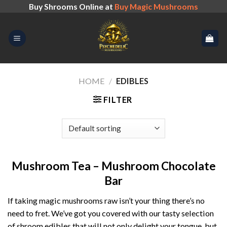
Skip
Buy Shrooms Online at
Buy Magic Mushrooms
to
content
HOME
/
EDIBLES
FILTER
Mushroom Tea – Mushroom Chocolate
Bar
If taking magic mushrooms raw isn’t your thing there’s no
need to fret. We’ve got you covered with our tasty selection
of shroom edibles that will not only delight your tongue, but