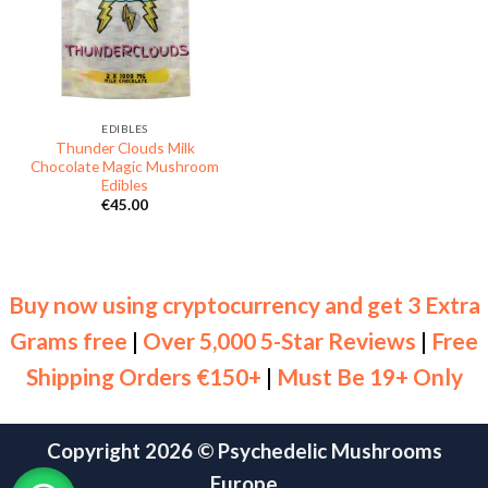
EDIBLES
Thunder Clouds Milk
Chocolate Magic Mushroom
Edibles
€
45.00
Buy now using cryptocurrency and get 3 Extra
Grams free
|
Over 5,000 5-Star Reviews
|
Free
Shipping Orders €150+
|
Must Be 19+ Only
Copyright 2026 ©
Psychedelic Mushrooms
Europe