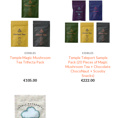
EDIBLES
EDIBLES
Temple Magic Mushroom
Temple Teleport Sample
Tea Trifecta Pack
Pack (20 Pieces of Magic
Mushroom Tea + Chocolate
ChocoNaut + Scooby
Snacks)
€
105.00
€
222.00