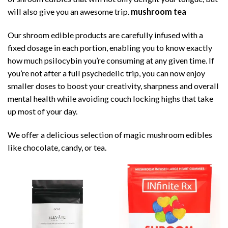
will also give you an awesome trip.
mushroom tea
Our shroom edible products are carefully infused with a
fixed dosage in each portion, enabling you to know exactly
how much psilocybin you’re consuming at any given time. If
you’re not after a full psychedelic trip, you can now enjoy
smaller doses to boost your creativity, sharpness and overall
mental health while avoiding couch locking highs that take
up most of your day.
We offer a delicious selection of magic mushroom edibles
like chocolate, candy, or tea.