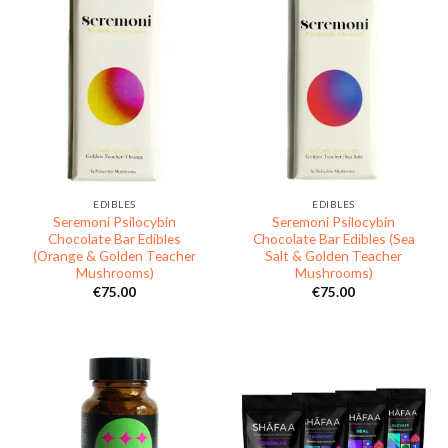
EDIBLES
EDIBLES
Seremoni Psilocybin
Seremoni Psilocybin
Chocolate Bar Edibles
Chocolate Bar Edibles (Sea
(Orange & Golden Teacher
Salt & Golden Teacher
Mushrooms)
Mushrooms)
€
75.00
€
75.00