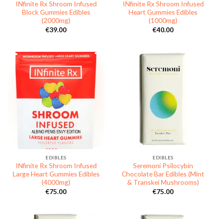
INfinite Rx Shroom Infused
INfinite Rx Shroom Infused
Block Gummies Edibles
Heart Gummies Edibles
(2000mg)
(1000mg)
€
39.00
€
40.00
EDIBLES
EDIBLES
INfinite Rx Shroom Infused
Seremoni Psilocybin
Large Heart Gummies Edibles
Chocolate Bar Edibles (Mint
(4000mg)
& Transkei Mushrooms)
€
75.00
€
75.00