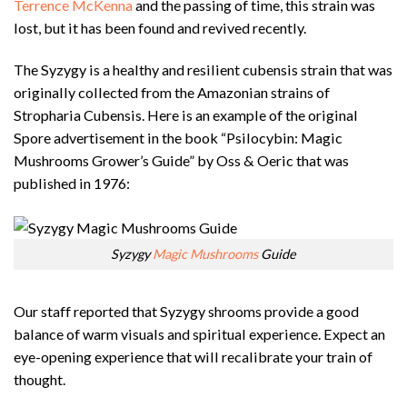
Terrence McKenna
and the passing of time, this strain was
lost, but it has been found and revived recently.
The Syzygy is a healthy and resilient cubensis strain that was
originally collected from the Amazonian strains of
Stropharia Cubensis. Here is an example of the original
Spore advertisement in the book “Psilocybin: Magic
Mushrooms Grower’s Guide” by Oss & Oeric that was
published in 1976:
Syzygy
Magic Mushrooms
Guide
Our staff reported that Syzygy shrooms provide a good
balance of warm visuals and spiritual experience. Expect an
eye-opening experience that will recalibrate your train of
thought.