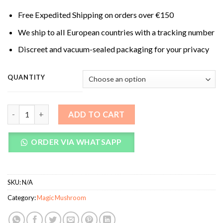
Free Expedited Shipping on orders over €150
We ship to all European countries with a tracking number
Discreet and vacuum-sealed packaging for your privacy
QUANTITY
Syzygy Magic Mushrooms quantity
ADD TO CART
ORDER VIA WHATSAPP
SKU:
N/A
Category:
Magic Mushroom