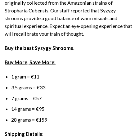
originally collected from the Amazonian strains of
Stropharia Cubensis. Our staff reported that Syzygy
shrooms provide a good balance of warm visuals and
spiritual experience. Expect an eye-opening experience that
will recalibrate your train of thought.
Buy the best Syzygy Shrooms.
Buy More, Save More:
1 gram = €11
3.5 grams = €33
7 grams = €57
14 grams = €95
28 grams = €159
Shipping Details
: