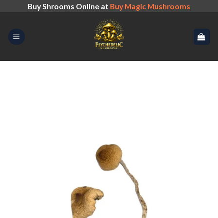
Skip
Buy Shrooms Online at
Buy Magic Mushrooms
to
content