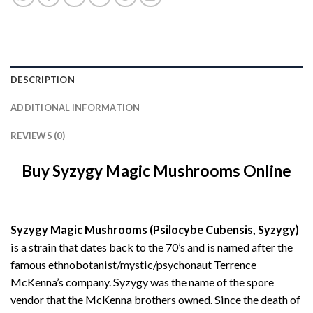
DESCRIPTION
ADDITIONAL INFORMATION
REVIEWS (0)
Buy Syzygy Magic Mushrooms Online
Syzygy Magic Mushrooms (Psilocybe Cubensis, Syzygy)
is a strain that dates back to the 70’s and is named after the
famous ethnobotanist/mystic/psychonaut Terrence
McKenna’s company. Syzygy was the name of the spore
vendor that the McKenna brothers owned. Since the death of