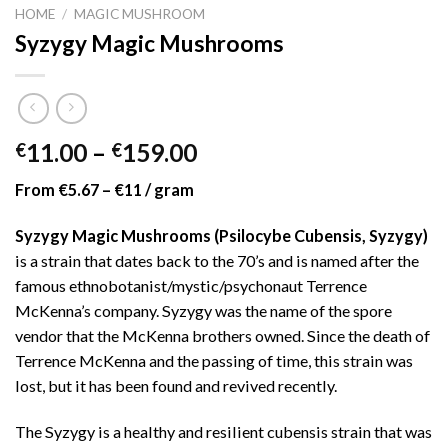
HOME
/
MAGIC MUSHROOM
Syzygy Magic Mushrooms
Price
11.00
–
159.00
€
€
range:
From €5.67 – €11 / gram
€11.00
through
Syzygy Magic Mushrooms (Psilocybe Cubensis, Syzygy)
€159.00
is a strain that dates back to the 70’s and is named after the
famous ethnobotanist/mystic/psychonaut Terrence
McKenna’s company. Syzygy was the name of the spore
vendor that the McKenna brothers owned. Since the death of
Terrence McKenna and the passing of time, this strain was
lost, but it has been found and revived recently.
The Syzygy is a healthy and resilient cubensis strain that was