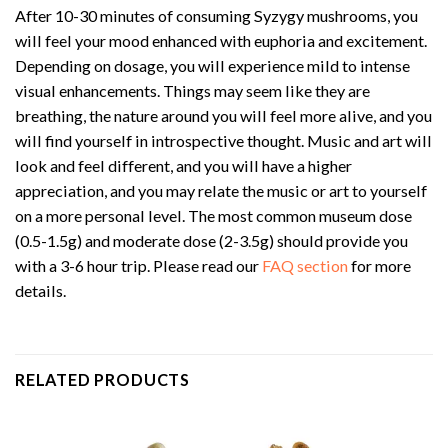
After 10-30 minutes of consuming Syzygy mushrooms, you
will feel your mood enhanced with euphoria and excitement.
Depending on dosage, you will experience mild to intense
visual enhancements. Things may seem like they are
breathing, the nature around you will feel more alive, and you
will find yourself in introspective thought. Music and art will
look and feel different, and you will have a higher
appreciation, and you may relate the music or art to yourself
on a more personal level. The most common museum dose
(0.5-1.5g) and moderate dose (2-3.5g) should provide you
with a 3-6 hour trip. Please read our
FAQ section
for more
details.
RELATED PRODUCTS