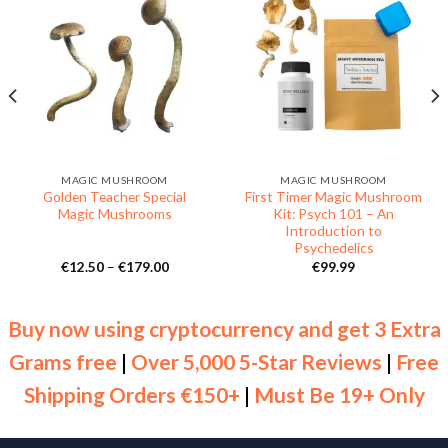
MAGIC MUSHROOM
MAGIC MUSHROOM
Golden Teacher Special
First Timer Magic Mushroom
Magic Mushrooms
Kit: Psych 101 – An
Introduction to
Psychedelics
Price
€
12.50
–
€
179.00
€
99.99
range:
€12.50
through
€179.00
Buy now using cryptocurrency and get 3 Extra
Grams free
|
Over 5,000 5-Star Reviews
|
Free
Shipping Orders €150+
|
Must Be 19+ Only