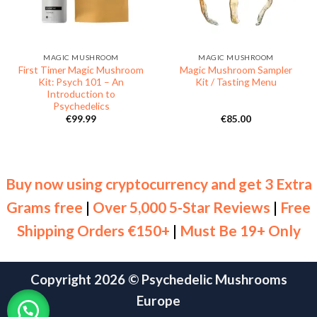
MAGIC MUSHROOM
MAGIC MUSHROOM
First Timer Magic Mushroom
Magic Mushroom Sampler
Kit: Psych 101 – An
Kit / Tasting Menu
Introduction to
Psychedelics
€
99.99
€
85.00
Buy now using cryptocurrency and get 3 Extra
Grams free
|
Over 5,000 5-Star Reviews
|
Free
Shipping Orders €150+
|
Must Be 19+ Only
Copyright 2026 ©
Psychedelic Mushrooms
Europe