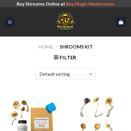
Skip
Buy Shrooms Online at
Buy Magic Mushrooms
to
content
HOME
/
SHROOMS KIT
FILTER