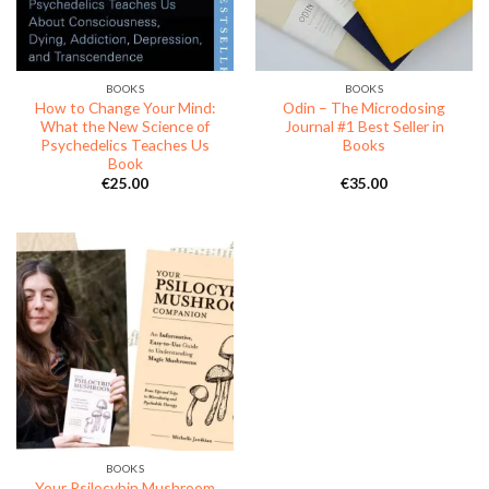
BOOKS
BOOKS
How to Change Your Mind:
Odin – The Microdosing
What the New Science of
Journal #1 Best Seller in
Psychedelics Teaches Us
Books
Book
€
25.00
€
35.00
BOOKS
Your Psilocybin Mushroom