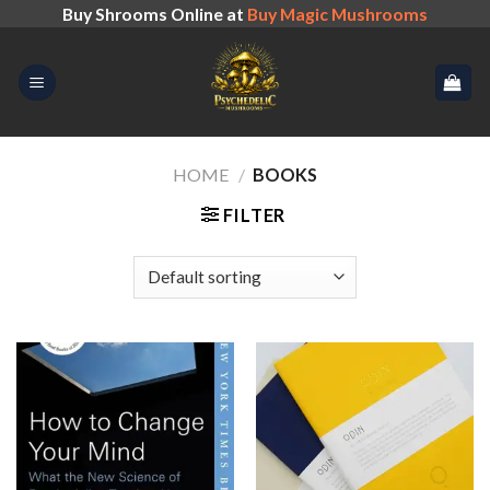
Skip
Buy Shrooms Online at
Buy Magic Mushrooms
to
content
HOME
/
BOOKS
FILTER