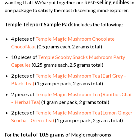
wanting it all. We’ve put together our
best-selling edibles
in
one package to satisfy the most discerning mind-explorer.
Temple Teleport Sample Pack
includes the following:
4 pieces of
Temple Magic Mushroom Chocolate
ChocoNaut
(0.5 grams each, 2 grams total)
10 pieces of
Temple Scooby Snacks Mushroom Party
Capsules
(0.25 grams each, 2.5 grams total)
2 pieces of
Temple Magic Mushroom Tea (Earl Grey –
Black Tea)
(1 gram per pack, 2 grams total)
2 pieces of
Temple Magic Mushroom Tea (Rooibos Chai
– Herbal Tea)
(1 gram per pack, 2 grams total)
2 pieces of
Temple Magic Mushroom Tea (Lemon Ginger
Sencha – Green Tea)
(1 gram per pack, 2 grams total)
For the
total of 10.5 grams
of Magic mushrooms