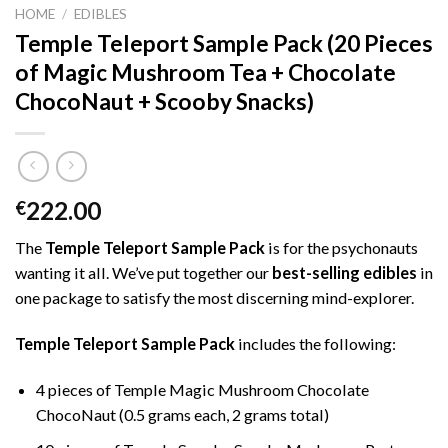
HOME
/
EDIBLES
Temple Teleport Sample Pack (20 Pieces
of Magic Mushroom Tea + Chocolate
ChocoNaut + Scooby Snacks)
222.00
€
The
Temple Teleport Sample Pack
is for the psychonauts
wanting it all. We’ve put together our
best-selling edibles
in
one package to satisfy the most discerning mind-explorer.
Temple Teleport Sample Pack
includes the following:
4 pieces of Temple Magic Mushroom Chocolate
ChocoNaut (0.5 grams each, 2 grams total)