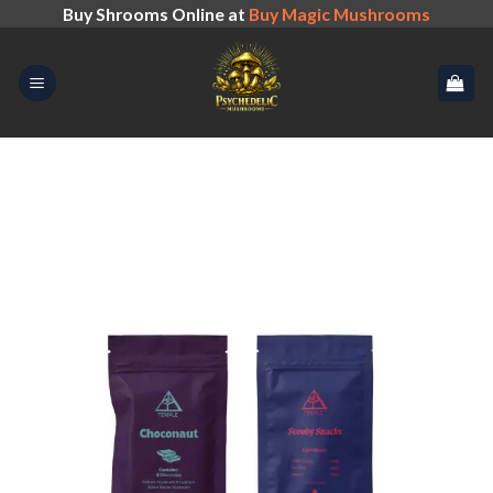
Skip
Buy Shrooms Online at
Buy Magic Mushrooms
to
content