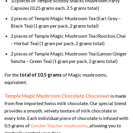
10 pieces of Temple Scooby Snacks Mushroom Party
Capsules (0.25 grams each, 2.5 grams total)
2 pieces of Temple Magic Mushroom Tea (Earl Grey –
Black Tea) (1 gram per pack, 2 grams total)
2 pieces of Temple Magic Mushroom Tea (Rooibos Chai
– Herbal Tea) (1 gram per pack, 2 grams total)
2 pieces of Temple Magic Mushroom Tea (Lemon Ginger
Sencha – Green Tea) (1 gram per pack, 2 grams total)
For the
total of 10.5 grams
of Magic mushrooms,
equivalent.
Temple Magic Mushroom Chocolate Choconaut
is made
from fine imported Swiss milk chocolate. Our special blend
provides a smooth, velvety texture of milk chocolate in
every bite. Each individual piece of chocolate is infused with
0.5 grams of
Golden Teacher mushrooms
, allowing you to
gradually control your dose.