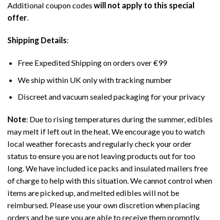
Additional coupon codes
will not apply to this special
offer
.
Shipping Details
:
Free Expedited Shipping on orders over €99
We ship within UK only with tracking number
Discreet and vacuum sealed packaging for your privacy
Note
: Due to rising temperatures during the summer, edibles
may melt if left out in the heat. We encourage you to watch
local weather forecasts and regularly check your order
status to ensure you are not leaving products out for too
long. We have included ice packs and insulated mailers free
of charge to help with this situation. We cannot control when
items are picked up, and melted edibles will not be
reimbursed. Please use your own discretion when placing
orders and be sure you are able to receive them promptly.