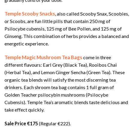
Temple Scooby Snacks
, also called Scooby Snax, Scoobies,
or Scoobs, are fun little pills that contain 250 mg of
Psilocybe cubensis, 125 mg of Bee Pollen, and 125 mg of
Ginseng. This combination of herbs provides a balanced and
energetic experience.
Temple Magic Mushroom Tea Bags
come in three
different flavours: Earl Grey (Black Tea), Rooibos Chai
(Herbal Tea), and Lemon Ginger Sencha (Green Tea). These
organic tea blends will satisfy the most discerning tea
drinkers. Each shroom tea bag contains 1 full gram of
Golden Teacher psilocybin mushrooms (Psilocybe
Cubensis). Temple Tea’s aromatic blends taste delicious and
take effect quickly.
Sale Price €175
(Regular €222).