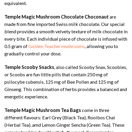
equivalent.
Temple Magic Mushroom Chocolate Choconaut
are
made from fine imported Swiss milk chocolate. Our special
blend provides a smooth velvety texture of milk chocolate in
every bite. Each individual piece of chocolate is infused with
0.5 gram of
Golden Teacher mushrooms
, allowing you to
gradually control your dose.
Temple Scooby Snacks
, also called Scooby Snax, Scoobies,
or Scoobs are fun little pills that contain 250 mg of
psilocybe cubensis, 125 mg of Bee Pollen and 125 mg of
Ginseng. This combination of herbs provides a balanced and
energetic experience.
Temple Magic Mushroom Tea Bags
come in three
different flavours: Earl Grey (Black Tea), Rooibos Chai
(Herbal Tea), amd Lemon Ginger Sencha (Green Tea). These