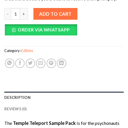
Temple Teleport Sample Pack (20 Pieces of Magic Mushroom T
ADD TO CART
ORDER VIA WHATSAPP
Category:
Edibles
DESCRIPTION
REVIEWS (0)
The
Temple Teleport Sample Pack
is for the psychonauts