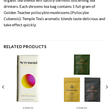
organic tea blends will satisfy the most discerning tea
drinkers. Each shrooms tea bag contains 1 full gram of
Golden Teacher psilocybin mushrooms (Psilocybe
Cubensis). Temple Tea’s aromatic blends taste delicious and
take effect quickly.
RELATED PRODUCTS
EDIBLES
EDIBLES