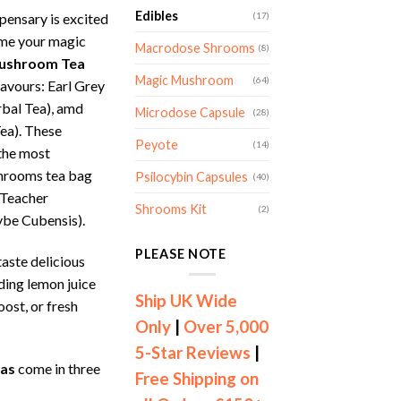
Edibles
ensary is excited
(17)
ume your magic
Macrodose Shrooms
(8)
ushroom Tea
Magic Mushroom
(64)
lavours: Earl Grey
rbal Tea), amd
Microdose Capsule
(28)
ea). These
Peyote
(14)
 the most
shrooms tea bag
Psilocybin Capsules
(40)
 Teacher
Shrooms Kit
(2)
ybe Cubensis).
PLEASE NOTE
aste delicious
ding lemon juice
Ship UK Wide
oost, or fresh
Only
|
Over 5,000
5-Star Reviews
|
as
come in three
Free Shipping on