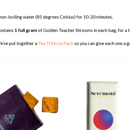
t, non-boiling water (85 degrees Celsius) for 10-20 minutes.
ontains
1 full gram
of Golden Teacher Shrooms in each bag, for a t
e’ve put together a
Tea Trifecta Pack
so you can give each one a g