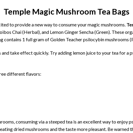
Temple Magic Mushroom Tea Bags
ited to provide a new way to consume your magic mushrooms.
Te
Rooibos Chai (Herbal), and Lemon Ginger Sencha (Green). These orga
ag contains 1 full gram of Golden Teacher psilocybin mushrooms (
 and take effect quickly. Try adding lemon juice to your tea for a 
ee different flavors:
hrooms, consuming via a steeped tea is an excellent way to enjoy 
an eating dried mushrooms and the taste more pleasant. Be warned the