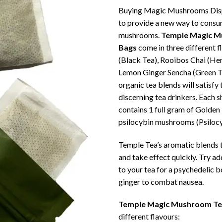
Buying Magic Mushrooms Disp
to provide a new way to cons
mushrooms.
Temple Magic M
Bags
come in three different f
(Black Tea), Rooibos Chai (He
Lemon Ginger Sencha (Green T
organic tea blends will satisfy
discerning tea drinkers. Each 
contains 1 full gram of Golden
psilocybin mushrooms (Psiloc
Temple Tea’s aromatic blends t
and take effect quickly. Try ad
to your tea for a psychedelic b
ginger to combat nausea.
Temple Magic Mushroom Te
different flavours: