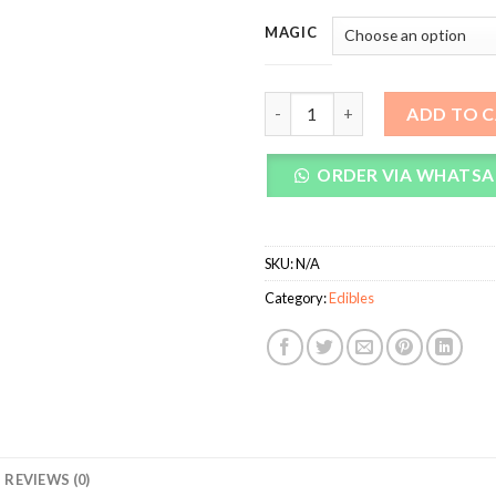
MAGIC
Temple Magic Mushroom Tea B
ADD TO 
ORDER VIA WHATSA
SKU:
N/A
Category:
Edibles
REVIEWS (0)