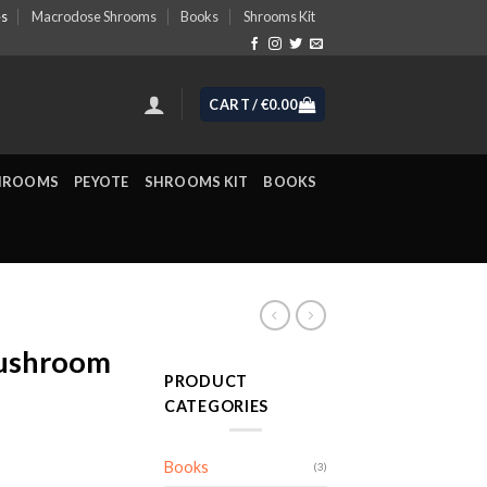
es
Macrodose Shrooms
Books
Shrooms Kit
CART /
€
0.00
HROOMS
PEYOTE
SHROOMS KIT
BOOKS
ushroom
PRODUCT
CATEGORIES
Books
(3)