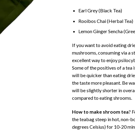
Earl Grey (Black Tea)
Rooibos Chai (Herbal Tea)
Lemon Ginger Sencha (Gree
If you want to avoid eating dr
mushrooms, consuming via a st
excellent way to enjoy psiloc
Some of the positives of a tea i
will be quicker than eating d
the taste more pleasant. Be wa
will be slightly shorter in overa
compared to eating shrooms.
How to make shroom tea
? F
the teabag steep in hot, non-bo
degrees Celsius) for 10-20 min