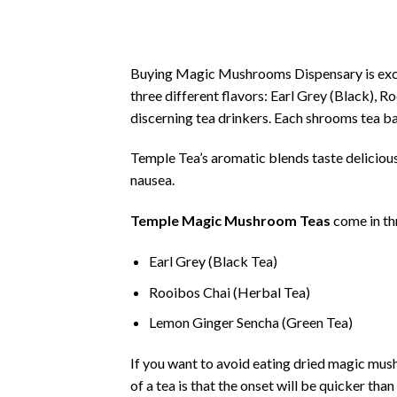
Buying Magic Mushrooms Dispensary is exc
three different flavors: Earl Grey (Black), 
discerning tea drinkers. Each shrooms tea b
Temple Tea’s aromatic blends taste delicious
nausea.
Temple Magic Mushroom Teas
come in thr
Earl Grey (Black Tea)
Rooibos Chai (Herbal Tea)
Lemon Ginger Sencha (Green Tea)
If you want to avoid eating dried magic mus
of a tea is that the onset will be quicker th