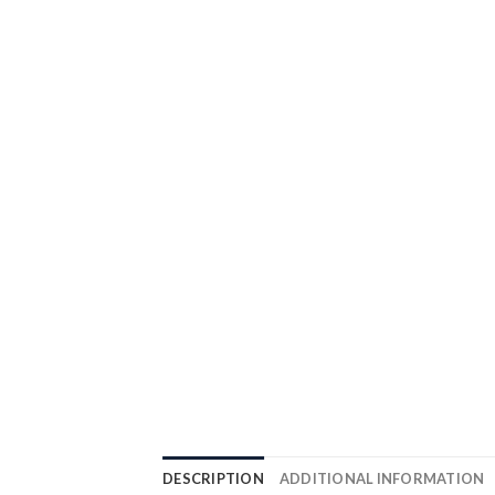
DESCRIPTION
ADDITIONAL INFORMATION