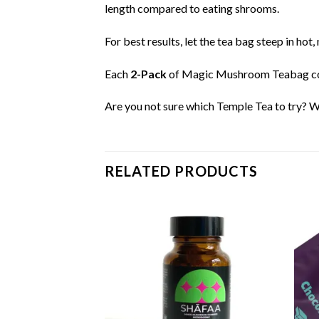
length compared to eating shrooms.
For best results, let the tea bag steep in ho
Each
2-Pack
of Magic Mushroom Teabag c
Are you not sure which Temple Tea to try? W
RELATED PRODUCTS