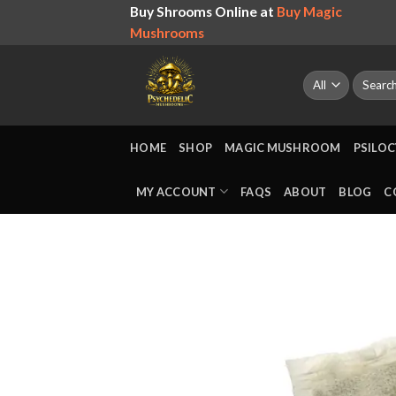
Skip
Buy Shrooms Online at
Buy Magic
to
Mushrooms
content
Search
for:
HOME
SHOP
MAGIC MUSHROOM
PSILOC
MY ACCOUNT
FAQS
ABOUT
BLOG
C