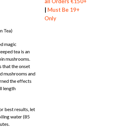
all Orders €150+
|
Must Be 19+
Only
n Tea)
ied magic
eeped tea is an
ybin mushrooms.
s that the onset
ried mushrooms and
rned the effects
ll length
or best results, let
iling water (85
utes.