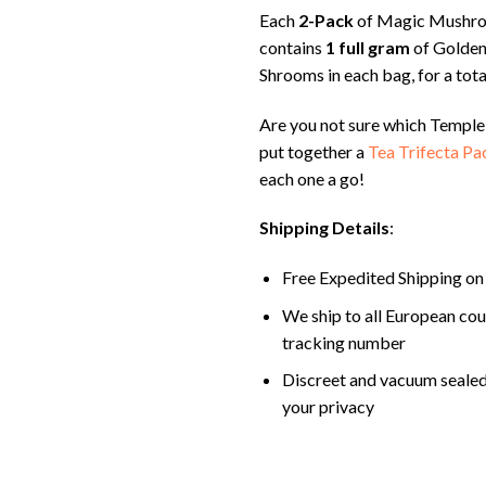
Each
2-Pack
of Magic Mushr
contains
1 full gram
of Golden
Shrooms in each bag, for a tota
Are you not sure which Temple
put together a
Tea Trifecta Pa
each one a go!
Shipping Details
:
Free Expedited Shipping on
We ship to all European cou
tracking number
Discreet and vacuum sealed
your privacy