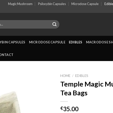
Magic Mushroom
Psilocybin Capsules
Microdose Capsule
Edibl
YBIN CAPSULES
MICRODOSE CAPSULE
EDIBLES
MACRODOSE S
ONTACT
HOME
/
EDIBLES
Temple Magic M
Tea Bags
35.00
€