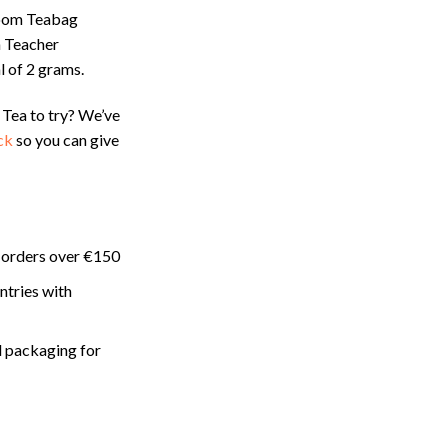
oom Teabag
 Teacher
l of 2 grams.
 Tea to try? We’ve
ck
so you can give
 orders over €150
ntries with
 packaging for