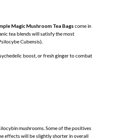
mple Magic Mushroom Tea Bags
come in
nic tea blends will satisfy the most
Psilocybe Cubensis).
psychedelic boost, or fresh ginger to combat
psilocybin mushrooms. Some of the positives
 effects will be slightly shorter in overall