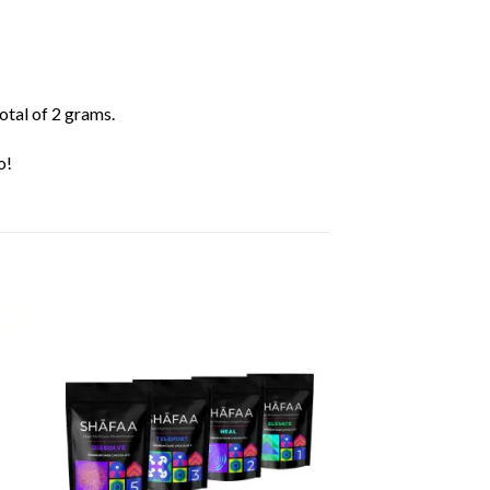
otal of 2 grams.
o!