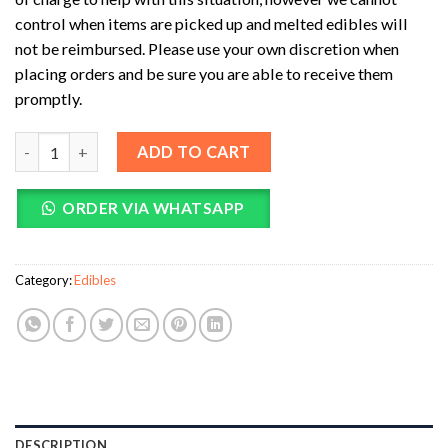
control when items are picked up and melted edibles will
not be reimbursed. Please use your own discretion when
placing orders and be sure you are able to receive them
promptly.
INfinite Rx Shroom Infused Large Heart Gummies Edibles (4000
ADD TO CART
ORDER VIA WHATSAPP
Category:
Edibles
DESCRIPTION