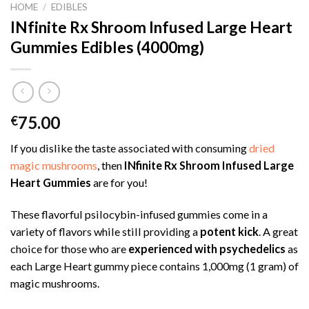
HOME
/
EDIBLES
INfinite Rx Shroom Infused Large Heart
Gummies Edibles (4000mg)
75.00
€
If you dislike the taste associated with consuming
dried
magic mushrooms
, then
INfinite Rx Shroom Infused Large
Heart Gummies
are for you!
These flavorful psilocybin-infused gummies come in a
variety of flavors while still providing a
potent kick
. A great
choice for those who are
experienced with psychedelics
as
each Large Heart gummy piece contains 1,000mg (1 gram) of
magic mushrooms.