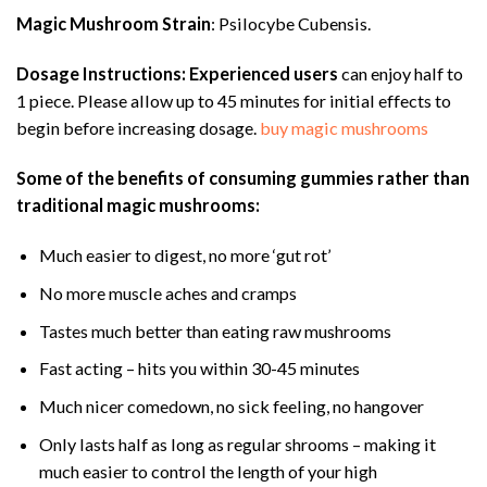
Magic Mushroom Strain
: Psilocybe Cubensis.
Dosage Instructions:
Experienced users
can enjoy half to
1 piece. Please allow up to 45 minutes for initial effects to
begin before increasing dosage.
buy magic mushrooms
Some of the benefits of consuming gummies rather than
traditional magic mushrooms:
Much easier to digest, no more ‘gut rot’
No more muscle aches and cramps
Tastes much better than eating raw mushrooms
Fast acting – hits you within 30-45 minutes
Much nicer comedown, no sick feeling, no hangover
Only lasts half as long as regular shrooms – making it
much easier to control the length of your high