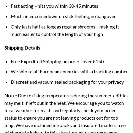
Fast acting – hits you within 30-45 minutes
Much nicer comedown, no sick feeling, no hangover
Only lasts half as long as regular shrooms – making it
much easier to control the length of your high
Shipping Details
:
Free Expedited Shipping on orders over €150
We ship to all European countries with a tracking number
Discreet and vacuum sealed packaging for your privacy
Note
: Due to rising temperatures during the summer, edibles
may melt if left out in the heat. We encourage you to watch
local weather forecasts and regularly check your order
status to ensure you are not leaving products out for too
long. We have included ice packs and insulated mailers free
of charge to help with this situation, however we cannot