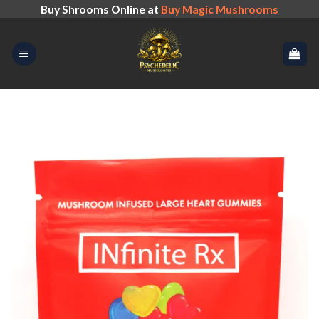
Skip
Buy Shrooms Online at
Buy Magic Mushrooms
to
content