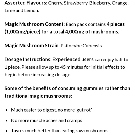
Assorted Flavours
: Cherry, Strawberry, Blueberry, Orange,
Lime and Lemon.
Magic Mushroom Content
: Each pack contains
4 pieces
(1,000mg/piece) for a total 4,000mg of mushrooms
.
Magic Mushroom Strain
: Psilocybe Cubensis.
Dosage Instructions:
Experienced users
can enjoy half to
1 piece. Please allow up to 45 minutes for initial effects to
begin before increasing dosage.
Some of the benefits of consuming gummies rather than
traditional magic mushrooms:
Much easier to digest, no more ‘gut rot’
No more muscle aches and cramps
Tastes much better than eating raw mushrooms