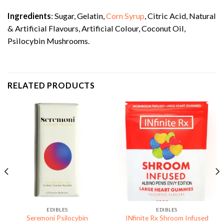
Ingredients
: Sugar, Gelatin,
Corn Syrup
, Citric Acid, Natural
& Artificial Flavours, Artificial Colour, Coconut Oil,
Psilocybin Mushrooms.
RELATED PRODUCTS
EDIBLES
EDIBLES
Seremoni Psilocybin
INfinite Rx Shroom Infused