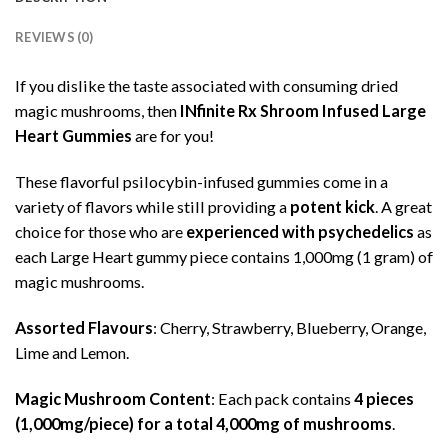
REVIEWS (0)
If you dislike the taste associated with consuming dried
magic mushrooms, then
INfinite Rx Shroom Infused Large
Heart Gummies
are for you!
These flavorful psilocybin-infused gummies come in a
variety of flavors while still providing a
potent kick
. A great
choice for those who are
experienced with psychedelics
as
each Large Heart gummy piece contains 1,000mg (1 gram) of
magic mushrooms.
Assorted Flavours
: Cherry, Strawberry, Blueberry, Orange,
Lime and Lemon.
Magic Mushroom Content
: Each pack contains
4 pieces
(1,000mg/piece) for a total 4,000mg of mushrooms
.