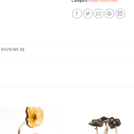
Category:
Magic Mushroom
REVIEWS (0)