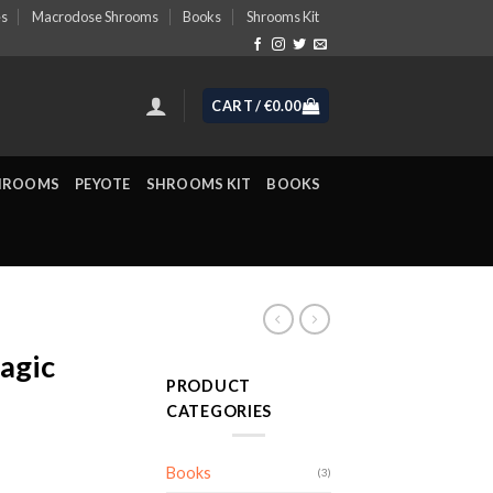
es
Macrodose Shrooms
Books
Shrooms Kit
CART /
€
0.00
HROOMS
PEYOTE
SHROOMS KIT
BOOKS
agic
PRODUCT
CATEGORIES
ice
Books
(3)