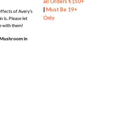
all Orders €150+
|
Must Be 19+
ffects of Avery’s
Only
n is. Please let
e with them!
o Mushroom in