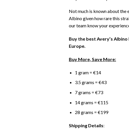
Not much is known about the e
Albino given how rare this strai
our team know your experienc
Buy the best Avery’s Albin
Europe.
Buy More, Save More:
1 gram = €14
3.5 grams = €43
7 grams = €73
14 grams = €115
28 grams = €199
Shipping Details
: