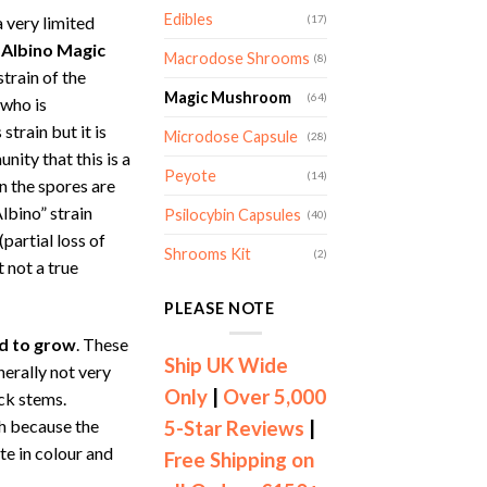
nge:
Edibles
 very limited
(17)
4.00
 Albino Magic
rough
Macrodose Shrooms
(8)
strain of the
99.00
Magic Mushroom
(64)
 who is
strain but it is
Microdose Capsule
(28)
ity that this is a
Peyote
(14)
n the spores are
lbino” strain
Psilocybin Capsules
(40)
(partial loss of
Shrooms Kit
(2)
 not a true
PLEASE NOTE
rd to grow
. These
Ship UK Wide
erally not very
Only
|
Over 5,000
ick stems.
gh because the
5-Star Reviews
|
te in colour and
Free Shipping on