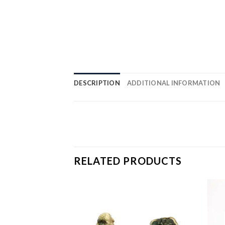
DESCRIPTION
ADDITIONAL INFORMATION
RELATED PRODUCTS