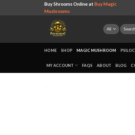
Skip
Buy Shrooms Online at
Buy Magic
to
Mushrooms
content
Search
for:
HOME
SHOP
MAGIC MUSHROOM
PSILOC
MY ACCOUNT
FAQS
ABOUT
BLOG
C