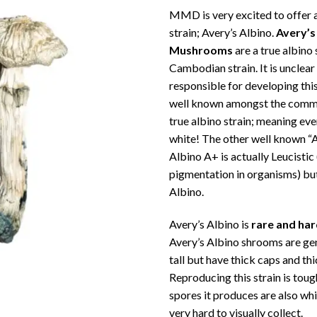
ra
MMD is very excited to offer a
€1
strain; Avery’s Albino.
Avery’s
th
Mushrooms
are a true albino 
€1
Cambodian strain. It is unclear
responsible for developing this 
well known amongst the commun
true albino strain; meaning eve
white! The other well known “A
Albino A+ is actually Leucistic 
pigmentation in organisms) but
Albino.
Avery’s Albino is
rare and ha
Avery’s Albino shrooms are gen
tall but have thick caps and th
Reproducing this strain is tou
spores it produces are also whi
very hard to visually collect.