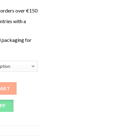
 orders over €150
ntries with a
 packaging for
ms quantity
CART
PP