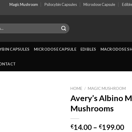
Magic Mushroom
Psilocybin Capsules
Microdose Capsule
Edibl
YBIN CAPSULES
MICRODOSE CAPSULE
EDIBLES
MACRODOSE S
ONTACT
HOME
/
MAGIC MUSHROOM
Avery’s Albino M
Mushrooms
Pr
14.00
–
199.00
€
€