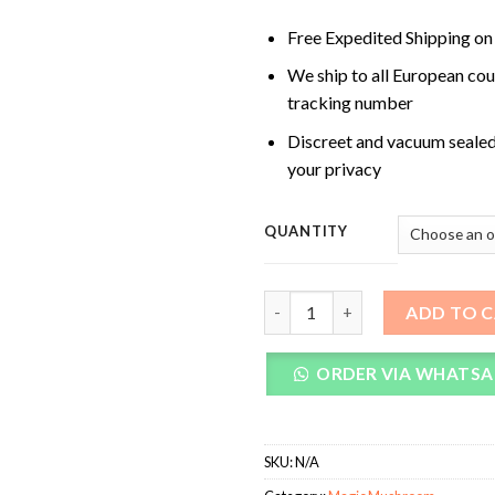
Free Expedited Shipping on
We ship to all European cou
tracking number
Discreet and vacuum sealed
your privacy
QUANTITY
Avery’s Albino Magic Mushroo
ADD TO 
ORDER VIA WHATSA
SKU:
N/A