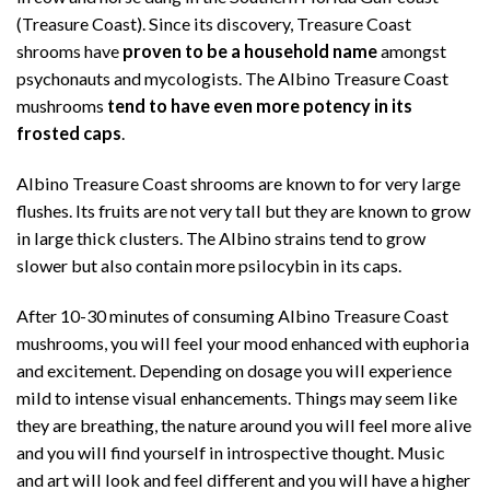
(Treasure Coast). Since its discovery, Treasure Coast
shrooms have
proven to be a household name
amongst
psychonauts and mycologists. The Albino Treasure Coast
mushrooms
tend to have even more potency in its
frosted caps
.
Albino Treasure Coast shrooms are known to for very large
flushes. Its fruits are not very tall but they are known to grow
in large thick clusters. The Albino strains tend to grow
slower but also contain more psilocybin in its caps.
After 10-30 minutes of consuming Albino Treasure Coast
mushrooms, you will feel your mood enhanced with euphoria
and excitement. Depending on dosage you will experience
mild to intense visual enhancements. Things may seem like
they are breathing, the nature around you will feel more alive
and you will find yourself in introspective thought. Music
and art will look and feel different and you will have a higher