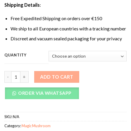
Shipping Details
:
Free Expedited Shipping on orders over €150
We ship to all European countries with a tracking number
Discreet and vacuum sealed packaging for your privacy
QUANTITY
Albino Treasure Coast Magic Mushrooms quantity
ADD TO CART
ORDER VIA WHATSAPP
SKU:
N/A
Category:
Magic Mushroom