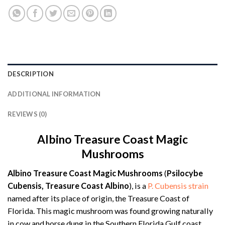
DESCRIPTION
ADDITIONAL INFORMATION
REVIEWS (0)
Albino Treasure Coast Magic
Mushrooms
Albino Treasure Coast Magic Mushrooms
(
Psilocybe
Cubensis, Treasure Coast Albino
), is a
P. Cubensis strain
named after its place of origin, the Treasure Coast of
Florida. This magic mushroom was found growing naturally
in cow and horse dung in the Southern Florida Gulf coast