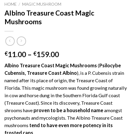
HOME
/
MAGIC MUSHROOM
Albino Treasure Coast Magic
Mushrooms
Price
11.00
–
159.00
€
€
range:
Albino Treasure Coast Magic Mushrooms
(
Psilocybe
€11.00
Cubensis, Treasure Coast Albino
), is a P. Cubensis strain
through
named after its place of origin, the Treasure Coast of
€159.00
Florida. This magic mushroom was found growing naturally
in cow and horse dung in the Southern Florida Gulf coast
(Treasure Coast). Since its discovery, Treasure Coast
shrooms have
proven to be a household name
amongst
psychonauts and mycologists. The Albino Treasure Coast
mushrooms
tend to have even more potency in its
frosted caps
.