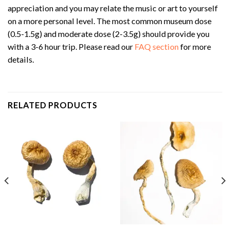
appreciation and you may relate the music or art to yourself
on a more personal level. The most common museum dose
(0.5-1.5g) and moderate dose (2-3.5g) should provide you
with a 3-6 hour trip. Please read our
FAQ section
for more
details.
RELATED PRODUCTS