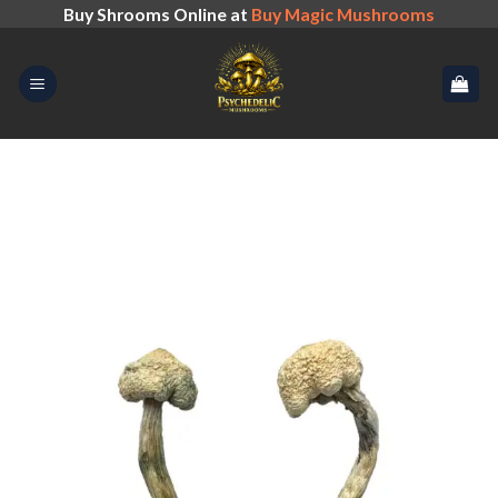
Skip
Buy Shrooms Online at
Buy Magic Mushrooms
to
content