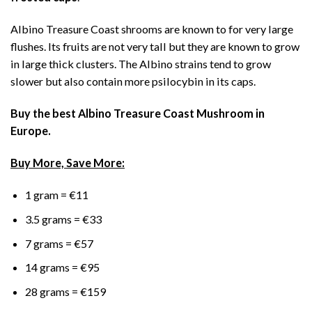
Albino Treasure Coast shrooms are known to for very large
flushes. Its fruits are not very tall but they are known to grow
in large thick clusters. The Albino strains tend to grow
slower but also contain more psilocybin in its caps.
Buy the best Albino Treasure Coast Mushroom in
Europe.
Buy More, Save More:
1 gram = €11
3.5 grams = €33
7 grams = €57
14 grams = €95
28 grams = €159