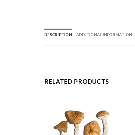
DESCRIPTION
ADDITIONAL INFORMATION
RELATED PRODUCTS