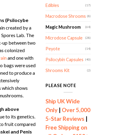
nge:
Edibles
(17)
7.00
rough
Macrodose Shrooms
(8)
s (Psilocybe
59.00
Magic Mushroom
rain created by a
(64)
 Spores Lab. The
Microdose Capsule
(28)
ix-up between two
Peyote
(14)
as colonized
rain
and one with
Psilocybin Capsules
(40)
wo bags were used
Shrooms Kit
(2)
pened to produce a
xtensively
PLEASE NOTE
cs which shows
 mushrooms.
Ship UK Wide
gh above
Only
|
Over 5,000
e to its genetics.
5-Star Reviews
|
t to fruit compared
Free Shipping on
skei and Penis