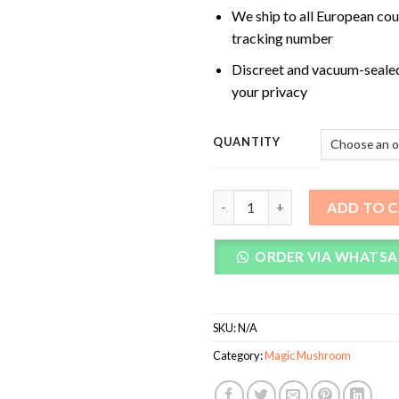
We ship to all European cou
tracking number
Discreet and vacuum-seale
your privacy
QUANTITY
Trans Envy Magic Mushrooms 
ADD TO 
ORDER VIA WHATSA
SKU:
N/A
Category:
Magic Mushroom