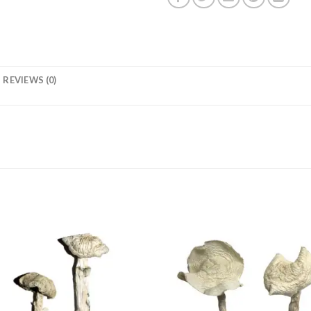
REVIEWS (0)