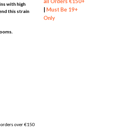
all Orders €150+
ns with high
|
Must Be 19+
d this strain
Only
rooms.
 orders over €150