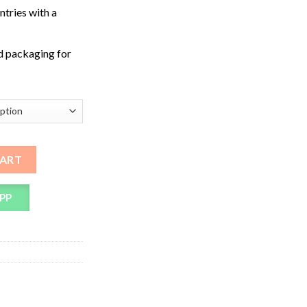
ntries with a
d packaging for
quantity
CART
PP