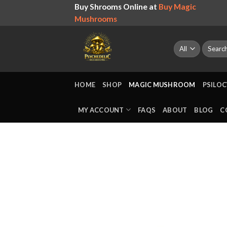
Skip
Buy Shrooms Online at
Buy Magic
to
Mushrooms
content
Search
for:
HOME
SHOP
MAGIC MUSHROOM
PSILOC
MY ACCOUNT
FAQS
ABOUT
BLOG
C