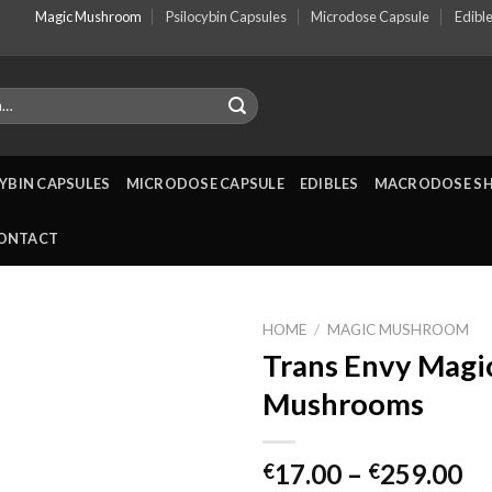
Magic Mushroom
Psilocybin Capsules
Microdose Capsule
Edibl
YBIN CAPSULES
MICRODOSE CAPSULE
EDIBLES
MACRODOSE S
ONTACT
HOME
/
MAGIC MUSHROOM
Trans Envy Magi
Mushrooms
Pr
17.00
–
259.00
€
€