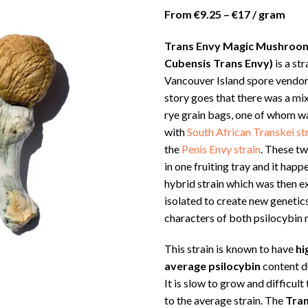
ra
From €9.25 – €17 / gram
€1
th
Trans Envy Magic Mushroom
€2
Cubensis Trans Envy)
is a st
Vancouver Island spore vendor
story goes that there was a m
rye grain bags, one of whom w
with
South African Transkei st
the
Penis Envy strain
. These t
in one fruiting tray and it hap
hybrid strain which was then e
isolated to create new geneti
characters of both psilocybin
This strain is known to have
hi
average psilocybin
content du
It is slow to grow and difficul
to the average strain. The
Tran