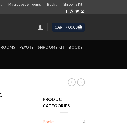
es
Macrodose Shrooms
Books
Shrooms Kit
CART /
€
0.00
HROOMS
PEYOTE
SHROOMS KIT
BOOKS
c
PRODUCT
CATEGORIES
ice
Books
(3)