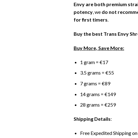
Envy are both premium strai
potency
, we
do not recommen
for first timers
.
Buy the best Trans Envy Sh
Buy More, Save More:
1 gram = €17
3.5 grams = €55
7 grams = €89
14 grams = €149
28 grams = €259
Shipping Details
:
Free Expedited Shipping on