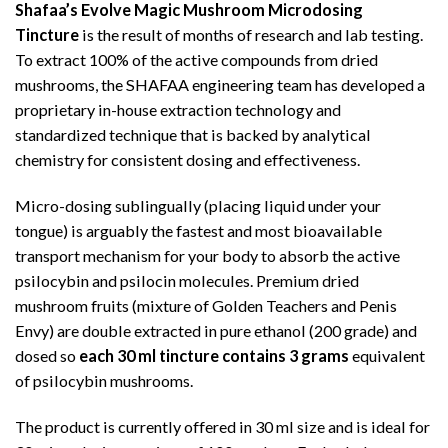
Shafaa’s Evolve Magic Mushroom Microdosing
Tincture
is the result of months of research and lab testing.
To extract 100% of the active compounds from dried
mushrooms, the SHAFAA engineering team has developed a
proprietary in-house extraction technology and
standardized technique that is backed by analytical
chemistry for consistent dosing and effectiveness.
Micro-dosing sublingually (placing liquid under your
tongue) is arguably the fastest and most bioavailable
transport mechanism for your body to absorb the active
psilocybin and psilocin molecules. Premium dried
mushroom fruits (mixture of Golden Teachers and Penis
Envy) are double extracted in pure ethanol (200 grade) and
dosed so
each 30 ml tincture contains 3 grams
equivalent
of psilocybin mushrooms.
The product is currently offered in 30 ml size and is ideal for