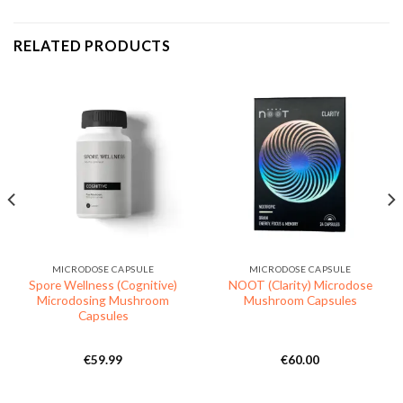
RELATED PRODUCTS
MICRODOSE CAPSULE
MICRODOSE CAPSULE
Spore Wellness (Cognitive)
NOOT (Clarity) Microdose
Microdosing Mushroom
Mushroom Capsules
Capsules
€
59.99
€
60.00