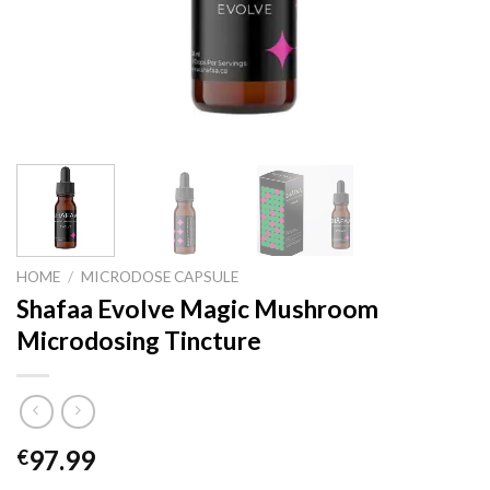
HOME
/
MICRODOSE CAPSULE
Shafaa Evolve Magic Mushroom
Microdosing Tincture
97.99
€