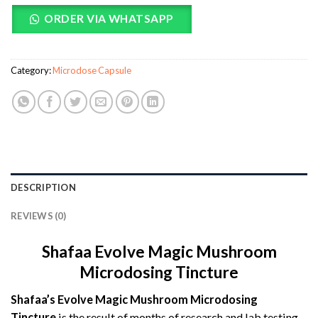
ORDER VIA WHATSAPP
Category:
Microdose Capsule
DESCRIPTION
REVIEWS (0)
Shafaa Evolve Magic Mushroom
Microdosing Tincture
Shafaa’s Evolve Magic Mushroom Microdosing
Tincture
is the result of months of research and lab testing.