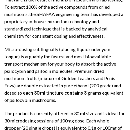
To extract 100% of the active compounds from dried
mushrooms, the SHAFAA engineering team has developed a
proprietary in-house extraction technology and
standardized technique that is backed by analytical
chemistry for consistent dosing and effectiveness.
Micro-dosing sublingually (placing liquid under your
tongue) is arguably the fastest and most bioavailable
transport mechanism for your body to absorb the active
psilocybin and psilocin molecules. Premium dried
mushroom fruits (mixture of Golden Teachers and Penis
Envy) are double extracted in pure ethanol (200 grade) and
dosed so
each 30 ml tincture contains 3 grams
equivalent
of psilocybin mushrooms.
The product is currently offered in 30 ml size and is ideal for
30 microdosing sessions of 100mg dose. Each whole
dropper (20 single drops) is equivalent to 0.1g or 100mg of