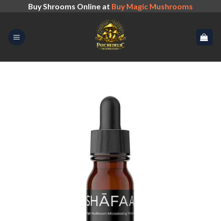
Skip
Buy Shrooms Online at
Buy Magic Mushrooms
to
content