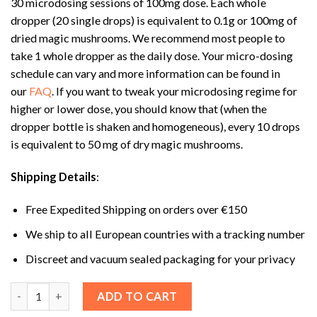
30 microdosing sessions of 100mg dose. Each whole
dropper (20 single drops) is equivalent to 0.1g or 100mg of
dried magic mushrooms. We recommend most people to
take 1 whole dropper as the daily dose. Your micro-dosing
schedule can vary and more information can be found in
our
FAQ
. If you want to tweak your microdosing regime for
higher or lower dose, you should know that (when the
dropper bottle is shaken and homogeneous), every 10 drops
is equivalent to 50 mg of dry magic mushrooms.
Shipping Details
:
Free Expedited Shipping on orders over €150
We ship to all European countries with a tracking number
Discreet and vacuum sealed packaging for your privacy
Shafaa Evolve Magic Mushroom Microdosing Tincture quantit
ADD TO CART