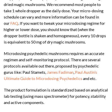
dried magic mushrooms. We recommend most people to
take 1 whole dropper as the daily dose. Your micro-dosing
schedule can vary and more information can be found in
our
FAQ
. If you want to tweak your microdosing regime for
higher or lower dose, you should know that (when the
dropper bottle is shaken and homogeneous), every 10 drops
is equivalent to 50 mg of dry magic mushrooms.
Microdosing psychedelic mushrooms requires an accurate
regimen and self-monitoring protocol. There are several
protocols available out there, proposed by psychedelic
gurus like: Paul Stamets,
James Fadiman
,
Paul Austin’s
Ultimate Guide to Microdosing Psychedelics
and etc.
The product formulation is standardized based on analytical
lab testing (using mass spectrometer) for potency, stability
and active components.