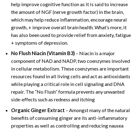
help improve cognitive function as it is said to increase
the amount of NGF (nerve growth factor) in the brain,
which may help reduce inflammation, encourage neural
growth, + improve overall brain health. What’s more, it
has also been used to provide relief from anxiety, fatigue
+ symptoms of depression.
No Flush Niacin (Vitamin B3)
– Niacin is a major
component of NAD and NADP, two coenzymes involved
in cellular metabolism. These coenzymes are important
resources found in all living cells and act as antioxidants
while playing a critical role in cell signaling and DNA
repair. The “No Flush” formula prevents any unwanted
side-effects such as redness and itching
Organic Ginger Extract
– Amongst many of the natural
benefits of consuming ginger are its anti-inflammatory
properties as well as controlling and reducing nausea