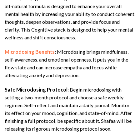
all-natural formula is designed to enhance your overall
mental health by increasing your ability to conduct coherent
thoughts, deepen observations, and provide focus and
clarity. This Cognitive stack is designed to help your mental
wellness and shift consciousness.
Microdosing Benefits
:
Microdosing brings mindfulness,
self-awareness, and emotional openness. It puts you in the
flow state and can increase empathy and focus while
alleviating anxiety and depression.
Safe Microdosing Protocol:
Begin microdosing with
setting a two-month protocol and choose a safe weekly
regimen. Self-reflect and maintain a daily journal. Monitor
its effect on your mood, cognition, and state-of-mind. After
finishing a full protocol, be specific about it. Shafaa will be
releasing its rigorous microdosing protocol soon.