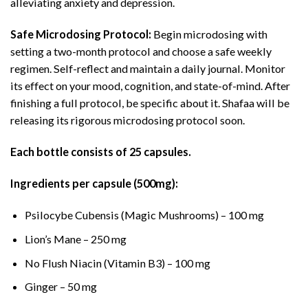
alleviating anxiety and depression.
Safe Microdosing Protocol:
Begin microdosing with
setting a two-month protocol and choose a safe weekly
regimen. Self-reflect and maintain a daily journal. Monitor
its effect on your mood, cognition, and state-of-mind. After
finishing a full protocol, be specific about it. Shafaa will be
releasing its rigorous microdosing protocol soon.
Each bottle consists of 25 capsules.
Ingredients per capsule (500mg):
Psilocybe Cubensis (Magic Mushrooms) – 100 mg
Lion’s Mane – 250 mg
No Flush Niacin (Vitamin B3) – 100 mg
Ginger – 50 mg