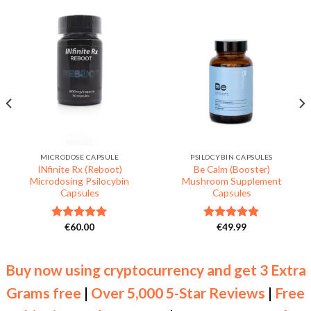
MICRODOSE CAPSULE
PSILOCYBIN CAPSULES
INfinite Rx (Reboot)
Be Calm (Booster)
Microdosing Psilocybin
Mushroom Supplement
Capsules
Capsules
€
60.00
€
49.99
Rated
5.00
Rated
5.00
out of 5
out of 5
Buy now using cryptocurrency and get 3 Extra
Grams free
|
Over 5,000 5-Star Reviews
|
Free