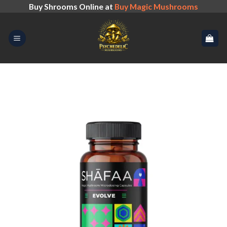
Skip
Buy Shrooms Online at
Buy Magic Mushrooms
to
content