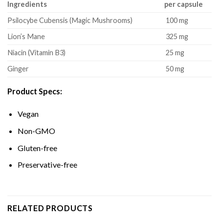
Ingredients
per capsule
Psilocybe Cubensis (Magic Mushrooms)
100 mg
Lion’s Mane
325 mg
Niacin (Vitamin B3)
25 mg
Ginger
50 mg
Product Specs:
Vegan
Non-GMO
Gluten-free
Preservative-free
RELATED PRODUCTS