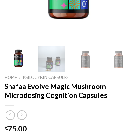
HOME
/
PSILOCYBIN CAPSULES
Shafaa Evolve Magic Mushroom
Microdosing Cognition Capsules
75.00
€