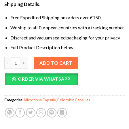
Shipping Details
:
Free Expedited Shipping on orders over €150
We ship to all European countries with a tracking number
Discreet and vacuum sealed packaging for your privacy
Full Product Description below
Shafaa Evolve Magic Mushroom Microdosing Cognition Capsul
ADD TO CART
ORDER VIA WHATSAPP
Categories:
Microdose Capsule
,
Psilocybin Capsules