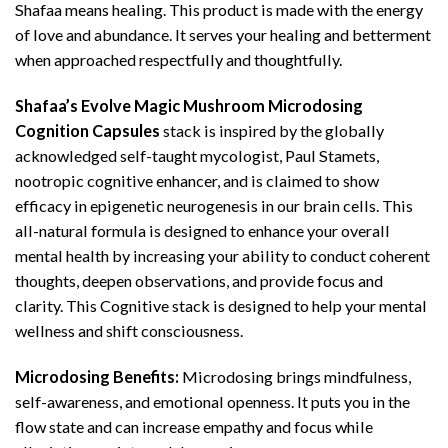
Shafaa means healing. This product is made with the energy
of love and abundance. It serves your healing and betterment
when approached respectfully and thoughtfully.
Shafaa’s Evolve Magic Mushroom Microdosing
Cognition Capsules
stack is inspired by the globally
acknowledged self-taught mycologist, Paul Stamets,
nootropic cognitive enhancer, and is claimed to show
efficacy in epigenetic neurogenesis in our brain cells. This
all-natural formula is designed to enhance your overall
mental health by increasing your ability to conduct coherent
thoughts, deepen observations, and provide focus and
clarity. This Cognitive stack is designed to help your mental
wellness and shift consciousness.
Microdosing Benefits:
Microdosing brings mindfulness,
self-awareness, and emotional openness. It puts you in the
flow state and can increase empathy and focus while