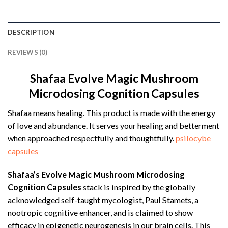
DESCRIPTION
REVIEWS (0)
Shafaa Evolve Magic Mushroom
Microdosing Cognition Capsules
Shafaa means healing. This product is made with the energy
of love and abundance. It serves your healing and betterment
when approached respectfully and thoughtfully.
psilocybe
capsules
Shafaa’s Evolve Magic Mushroom Microdosing
Cognition Capsules
stack is inspired by the globally
acknowledged self-taught mycologist, Paul Stamets, a
nootropic cognitive enhancer, and is claimed to show
efficacy in epigenetic neurogenesis in our brain cells. This