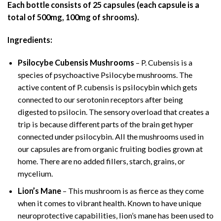
Each bottle consists of 25 capsules (each capsule is a
total of 500mg, 100mg of shrooms).
Ingredients:
Psilocybe Cubensis Mushrooms
– P. Cubensis is a
species of psychoactive Psilocybe mushrooms. The
active content of P. cubensis is psilocybin which gets
connected to our serotonin receptors after being
digested to psilocin. The sensory overload that creates a
trip is because different parts of the brain get hyper
connected under psilocybin. All the mushrooms used in
our capsules are from organic fruiting bodies grown at
home. There are no added fillers, starch, grains, or
mycelium.
Lion’s Mane
– This mushroom is as fierce as they come
when it comes to vibrant health. Known to have unique
neuroprotective capabilities, lion’s mane has been used to