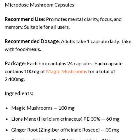
Microdose Mushroom Capsules
Recommend Use
: Promotes mental clarity, focus, and
memory. Suitable for all users.
Recommended Dosage
: Adults take 1 capsule daily. Take
with food/meals.
Package
: Each box contains 24 capsules. Each capsule
contains 100mg of
Magic Mushrooms
for a total of
2,400mg.
Ingredients:
Magic Mushrooms — 100 mg
Lions Mane (Hericium erinaceus) PE 30% — 60 mg
Ginger Root (Zingiber officinale Roscoe) — 30 mg