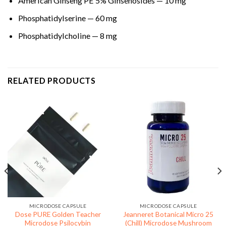
American Ginseng PE 5% Ginsenosides — 10 mg
Phosphatidylserine — 60 mg
Phosphatidylcholine — 8 mg
RELATED PRODUCTS
MICRODOSE CAPSULE
MICRODOSE CAPSULE
Dose PURE Golden Teacher
Jeanneret Botanical Micro 25
Microdose Psilocybin
(Chill) Microdose Mushroom