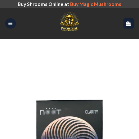
Skip
Buy Shrooms Online at
Buy Magic Mushrooms
to
content