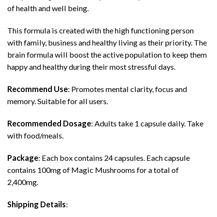
of health and well being.
This formula is created with the high functioning person
with family, business and healthy living as their priority. The
brain formula will boost the active population to keep them
happy and healthy during their most stressful days.
Recommend Use
: Promotes mental clarity, focus and
memory. Suitable for all users.
Recommended Dosage
: Adults take 1 capsule daily. Take
with food/meals.
Package
: Each box contains 24 capsules. Each capsule
contains 100mg of Magic Mushrooms for a total of
2,400mg.
Shipping Details
: