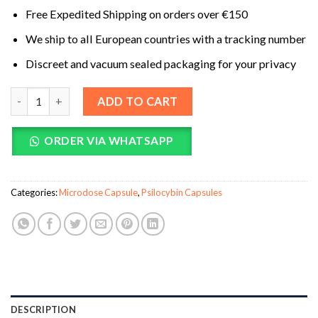
Free Expedited Shipping on orders over €150
We ship to all European countries with a tracking number
Discreet and vacuum sealed packaging for your privacy
NOOT (Clarity) Microdose Mushroom Capsules quantity
ADD TO CART
ORDER VIA WHATSAPP
Categories:
Microdose Capsule
,
Psilocybin Capsules
DESCRIPTION