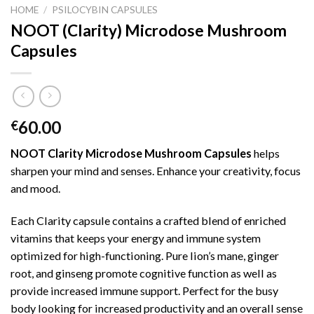
HOME
/
PSILOCYBIN CAPSULES
NOOT (Clarity) Microdose Mushroom
Capsules
60.00
€
NOOT Clarity Microdose Mushroom Capsules
helps
sharpen your mind and senses. Enhance your creativity, focus
and mood.
Each Clarity capsule contains a crafted blend of enriched
vitamins that keeps your energy and immune system
optimized for high-functioning. Pure lion’s mane, ginger
root, and ginseng promote cognitive function as well as
provide increased immune support. Perfect for the busy
body looking for increased productivity and an overall sense