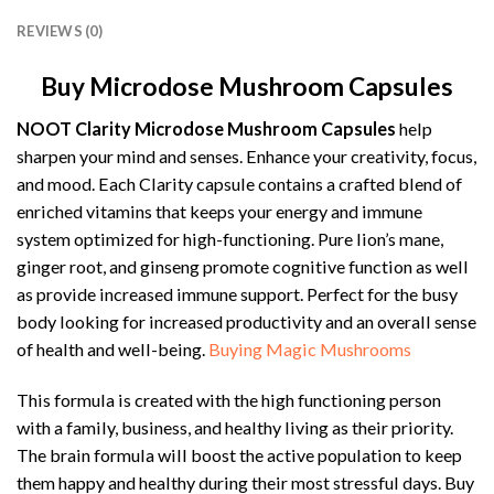
REVIEWS (0)
Buy Microdose Mushroom Capsules
NOOT Clarity Microdose Mushroom Capsules
help
sharpen your mind and senses. Enhance your creativity, focus,
and mood. Each Clarity capsule contains a crafted blend of
enriched vitamins that keeps your energy and immune
system optimized for high-functioning. Pure lion’s mane,
ginger root, and ginseng promote cognitive function as well
as provide increased immune support. Perfect for the busy
body looking for increased productivity and an overall sense
of health and well-being.
Buying Magic Mushrooms
This formula is created with the high functioning person
with a family, business, and healthy living as their priority.
The brain formula will boost the active population to keep
them happy and healthy during their most stressful days. Buy