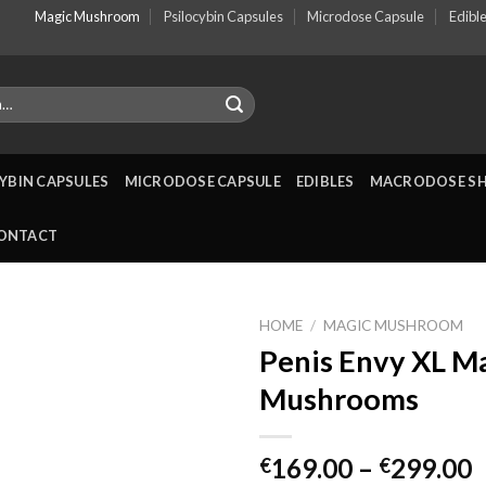
Magic Mushroom
Psilocybin Capsules
Microdose Capsule
Edibl
YBIN CAPSULES
MICRODOSE CAPSULE
EDIBLES
MACRODOSE S
ONTACT
HOME
/
MAGIC MUSHROOM
Penis Envy XL M
Mushrooms
P
169.00
–
299.00
€
€