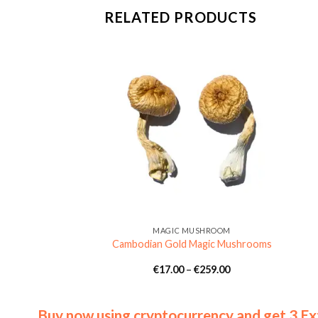
RELATED PRODUCTS
MUSHROOM
MAGIC MUSHROOM
achers Magic
Cambodian Gold Magic Mushrooms
rooms
Price
Price
€
139.00
€
17.00
–
€
259.00
range:
range:
€9.00
€17.00
through
through
€139.00
€259.00
Buy now using cryptocurrency and get 3 Ex