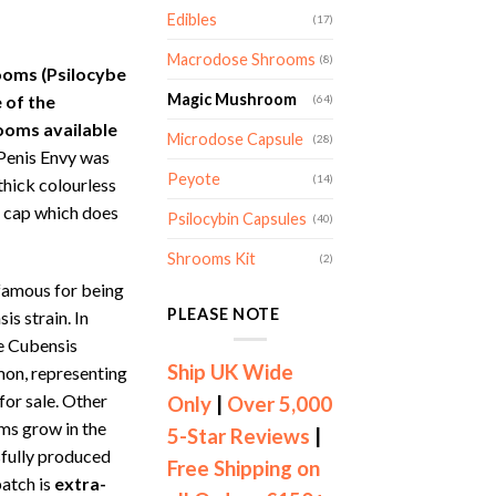
ange:
Edibles
(17)
169.00
hrough
Macrodose Shrooms
(8)
ooms (Psilocybe
299.00
Magic Mushroom
 of the
(64)
ooms available
Microdose Capsule
(28)
Penis Envy was
Peyote
(14)
 thick colourless
 cap which does
Psilocybin Capsules
(40)
Shrooms Kit
(2)
amous for being
PLEASE NOTE
s strain. In
e Cubensis
Ship UK Wide
on, representing
for sale. Other
Only
|
Over 5,000
ms grow in the
5-Star Reviews
|
sfully produced
Free Shipping on
batch is
extra-