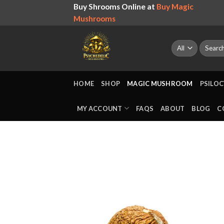
Skip
Buy Shrooms Online at
Buy Magic
to
Mushrooms
content
Search
for:
HOME
SHOP
MAGIC MUSHROOM
PSILOC
MY ACCOUNT
FAQS
ABOUT
BLOG
C