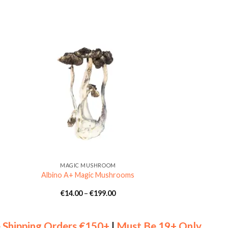
MAGIC MUSHROOM
Albino A+ Magic Mushrooms
Price
€
14.00
–
€
199.00
:
range:
0
€14.00
gh
through
00
€199.00
 Shipping Orders €150+
|
Must Be 19+ Only