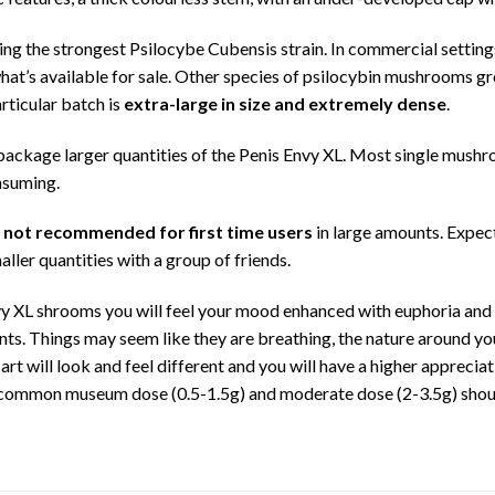
g the strongest Psilocybe Cubensis strain. In commercial setting
’s available for sale. Other species of psilocybin mushrooms gro
rticular batch is
extra-large in size and extremely dense
.
y package larger quantities of the Penis Envy XL. Most single mush
nsuming.
s not recommended for first time users
in large amounts. Expect
aller quantities with a group of friends.
y XL shrooms you will feel your mood enhanced with euphoria and
ts. Things may seem like they are breathing, the nature around you 
art will look and feel different and you will have a higher apprecia
 common museum dose (0.5-1.5g) and moderate dose (2-3.5g) should