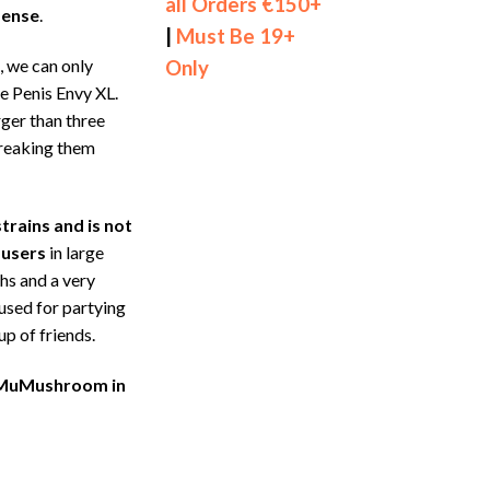
all Orders €150+
dense
.
|
Must Be 19+
s, we can only
Only
he Penis Envy XL.
ger than three
reaking them
trains and is not
 users
in large
hs and a very
 used for partying
up of friends.
L MuMushroom in