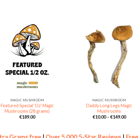
MAGIC MUSHROOM
MAGIC MUSHROOM
Featured Special ‘Oz’ Magic
Daddy Long Legs Magic
Mushrooms (28 grams)
Mushrooms
Price
€
189.00
€
10.00
–
€
149.00
range
€10.0
throu
€149.
tra Grams free
|
Over 5,000 5-Star Reviews
|
Free