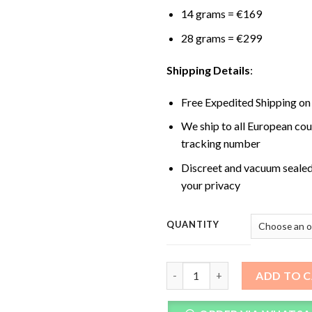
14 grams = €169
28 grams = €299
Shipping Details
:
Free Expedited Shipping on
We ship to all European cou
tracking number
Discreet and vacuum sealed
your privacy
QUANTITY
Penis Envy XL Magic Mushroom
ADD TO 