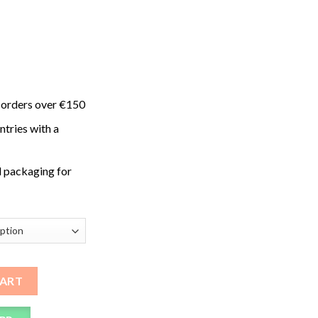
 orders over €150
ntries with a
 packaging for
s quantity
CART