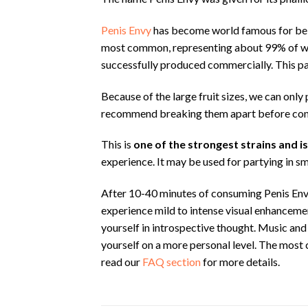
Penis Envy
has become world famous for bein
most common, representing about 99% of what
successfully produced commercially. This pa
Because of the large fruit sizes, we can onl
recommend breaking them apart before co
This is
one of the strongest strains and i
experience. It may be used for partying in sm
After 10-40 minutes of consuming Penis Env
experience mild to intense visual enhancemen
yourself in introspective thought. Music and 
yourself on a more personal level. The most
read our
FAQ section
for more details.