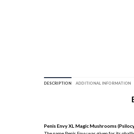
DESCRIPTION
ADDITIONAL INFORMATION
Penis Envy XL Magic Mushrooms (Psilocy
The name Penis Envy was given for its phalli