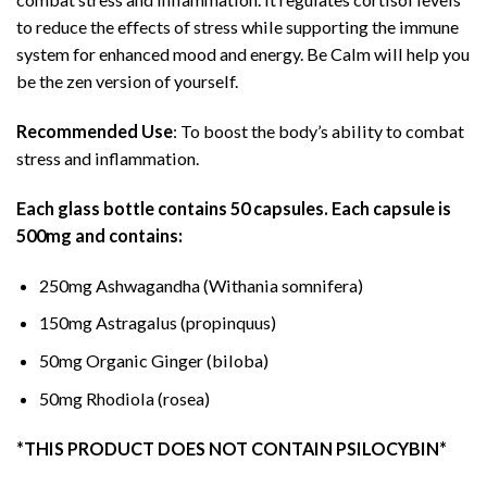
to reduce the effects of stress while supporting the immune
system for enhanced mood and energy. Be Calm will help you
be the zen version of yourself.
Recommended Use
: To boost the body’s ability to combat
stress and inflammation.
Each glass bottle contains 50 capsules. Each capsule is
500mg and contains:
250mg Ashwagandha (Withania somnifera)
150mg Astragalus (propinquus)
50mg Organic Ginger (biloba)
50mg Rhodiola (rosea)
*THIS PRODUCT DOES NOT CONTAIN PSILOCYBIN*