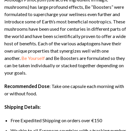
mushrooms) has large profound effects, Be “Boosters” were
formulated to supercharge your wellness even further and
introduce some of Earth’s most beneficial nootropics. These
mushrooms have been used for centuries in different parts of
the world and have been scientifically proven to offer a wide
host of benefits. Each of the various adaptogens have their
own unique properties that synergizes well with one
another.
Be Yourself
and Be Boosters are formulated so they
can be taken individually or stacked together depending on
your goals.
Recommended Dose
: Take one capsule each morning with
or without food.
Shipping Details
:
Free Expedited Shipping on orders over €150
We ship to all European countries with a tracking number