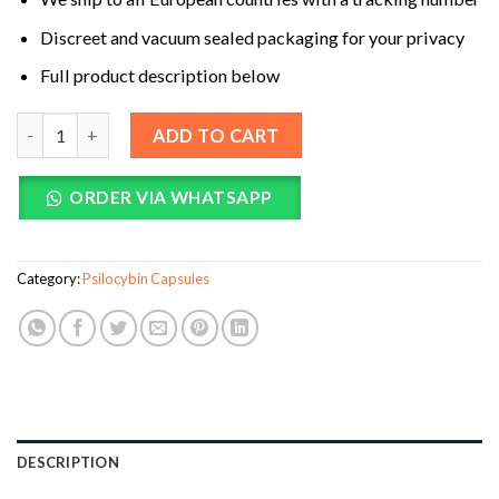
Discreet and vacuum sealed packaging for your privacy
Full product description below
Be Calm (Booster) Mushroom Supplement Capsules quantity
ADD TO CART
ORDER VIA WHATSAPP
Category:
Psilocybin Capsules
DESCRIPTION