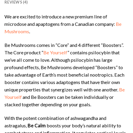
REVIEWS (4)
We are excited to introduce a new premium line of
microdose and apaptogens from a Canadian company:
Be
Mushrooms
.
Be Mushrooms comes in “Core” and 4 different “Boosters”.
The Core product “
Be Yourself
” contains psilocybin that
we’ve all come to love. Although psilocybin has large
profound effects, Be Mushrooms developed “Boosters” to
take advantage of Earth’s most beneficial nootropics. Each
booster contains various adaptogens that have their own
unique properties that synergizes well with one another.
Be
Yourself
and Be Boosters can be taken individually or
stacked together depending on your goals.
With the potent combination of ashwagandha and
astragalus,
Be Calm
boosts your body’s natural ability to
combat stress and inflammation. It regulates cortisol levels