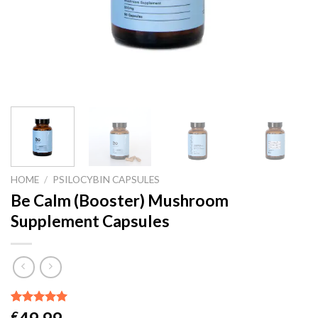
HOME
/
PSILOCYBIN CAPSULES
Be Calm (Booster) Mushroom
Supplement Capsules
Rated
4
5.00
€