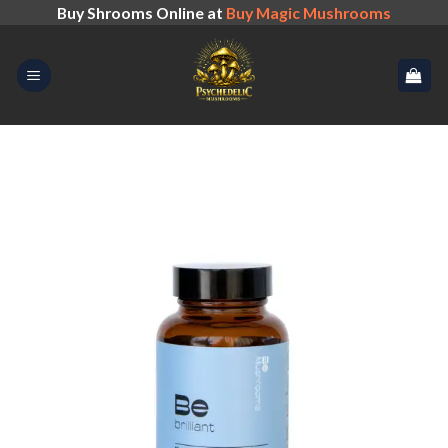
Skip
Buy Shrooms Online at
Buy Magic Mushrooms
to
content