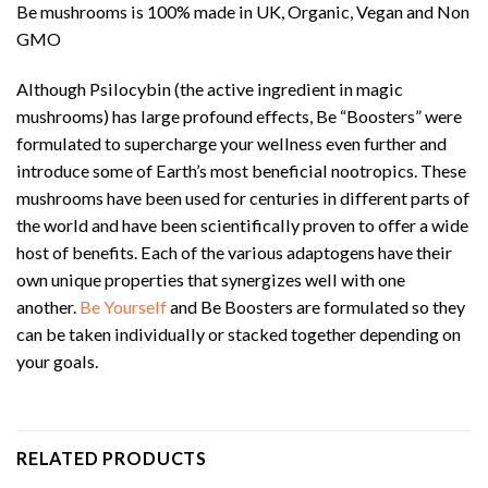
Be mushrooms is 100% made in UK, Organic, Vegan and Non
GMO
Although Psilocybin (the active ingredient in magic
mushrooms) has large profound effects, Be “Boosters” were
formulated to supercharge your wellness even further and
introduce some of Earth’s most beneficial nootropics. These
mushrooms have been used for centuries in different parts of
the world and have been scientifically proven to offer a wide
host of benefits. Each of the various adaptogens have their
own unique properties that synergizes well with one
another.
Be Yourself
and Be Boosters are formulated so they
can be taken individually or stacked together depending on
your goals.
RELATED PRODUCTS