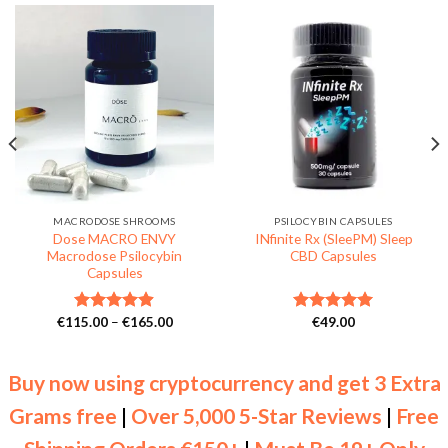
MACRODOSE SHROOMS
PSILOCYBIN CAPSULES
Dose MACRO ENVY
INfinite Rx (SleePM) Sleep
Macrodose Psilocybin
CBD Capsules
Capsules
Price
€
115.00
–
€
165.00
€
49.00
Rated
4.86
Rated
5.00
range:
out of 5
out of 5
€115.00
through
€165.00
Buy now using cryptocurrency and get 3 Extra
Grams free
|
Over 5,000 5-Star Reviews
|
Free