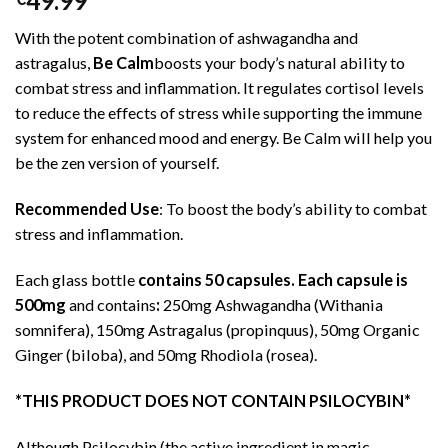
49.99
out of 5
based on
With the potent combination of ashwagandha and
customer
ratings
astragalus,
Be Calm
boosts your body’s natural ability to
combat stress and inflammation. It regulates cortisol levels
to reduce the effects of stress while supporting the immune
system for enhanced mood and energy. Be Calm will help you
be the zen version of yourself.
Recommended Use
: To boost the body’s ability to combat
stress and inflammation.
Each glass bottle
contains 50 capsules. Each capsule is
500mg
and contains
:
250mg Ashwagandha (Withania
somnifera), 150mg Astragalus (propinquus), 50mg Organic
Ginger (biloba), and 50mg Rhodiola (rosea).
*THIS PRODUCT DOES NOT CONTAIN PSILOCYBIN*
Although Psilocybin (the active ingredient in magic