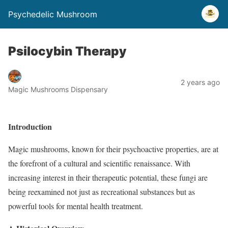
Psychedelic Mushroom
Psilocybin Therapy
2 years ago
Magic Mushrooms Dispensary
Introduction
Magic mushrooms, known for their psychoactive properties, are at
the forefront of a cultural and scientific renaissance. With
increasing interest in their therapeutic potential, these fungi are
being reexamined not just as recreational substances but as
powerful tools for mental health treatment.