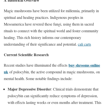
A Historical Overview
Magic mushrooms have been utilized for millennia, primarily in
spiritual and healing practices. Indigenous peoples in
Mesoamerica have revered these fungi, using them in sacred
rituals to connect with the spiritual world and foster community
healing. This rich history informs our contemporary
understanding of their significance and potential.
cali carts
Current Scientific Research
bu
y shrooms online
Recent studies have illuminated the effects
uk
of psilocybin, the active compound in magic mushrooms, on
mental health. Some notable findings include:
Major Depressive Disorder
: Clinical trials demonstrate that
psilocybin can significantly reduce symptoms of depression,
with effects lasting weeks or even months after treatment. This