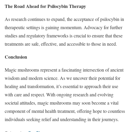
The Road Ahead for Psilocybin Therapy
As research continues to expand, the acceptance of psilocybin in
therapeutic settings is gaining momentum. Advocacy for further
studies and regulatory frameworks is crucial to ensure that these
treatments are safe, effective, and accessible to those in need.
Conclusion
Magic mushrooms represent a fascinating intersection of ancient
wisdom and modern science. As we uncover their potential for
healing and transformation, it’s essential to approach their use
with care and respect. With ongoing research and evolving
societal attitudes, magic mushrooms may soon become a vital
component of mental health treatment, offering hope to countless
individuals seeking relief and understanding in their journeys.