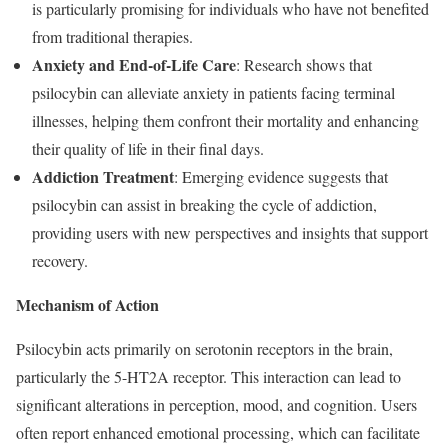
is particularly promising for individuals who have not benefited
from traditional therapies.
Anxiety and End-of-Life Care
: Research shows that
psilocybin can alleviate anxiety in patients facing terminal
illnesses, helping them confront their mortality and enhancing
their quality of life in their final days.
Addiction Treatment
: Emerging evidence suggests that
psilocybin can assist in breaking the cycle of addiction,
providing users with new perspectives and insights that support
recovery.
Mechanism of Action
Psilocybin acts primarily on serotonin receptors in the brain,
particularly the 5-HT2A receptor. This interaction can lead to
significant alterations in perception, mood, and cognition. Users
often report enhanced emotional processing, which can facilitate