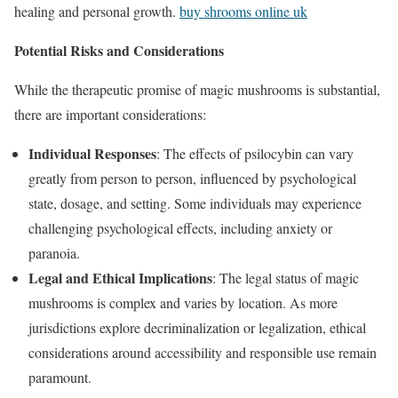
healing and personal growth.
buy shrooms online uk
Potential Risks and Considerations
While the therapeutic promise of magic mushrooms is substantial,
there are important considerations:
Individual Responses
: The effects of psilocybin can vary
greatly from person to person, influenced by psychological
state, dosage, and setting. Some individuals may experience
challenging psychological effects, including anxiety or
paranoia.
Legal and Ethical Implications
: The legal status of magic
mushrooms is complex and varies by location. As more
jurisdictions explore decriminalization or legalization, ethical
considerations around accessibility and responsible use remain
paramount.