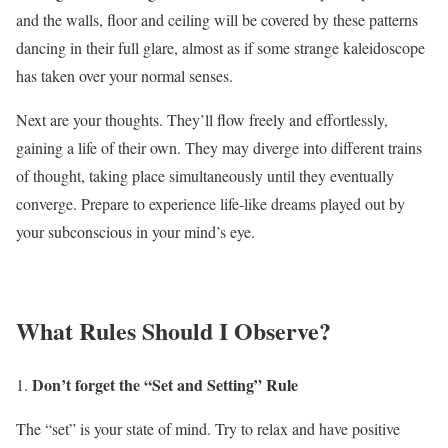
and the walls, floor and ceiling will be covered by these patterns
dancing in their full glare, almost as if some strange kaleidoscope
has taken over your normal senses.
Next are your thoughts. They’ll flow freely and effortlessly,
gaining a life of their own. They may diverge into different trains
of thought, taking place simultaneously until they eventually
converge. Prepare to experience life-like dreams played out by
your subconscious in your mind’s eye.
What Rules Should I Observe?
Don’t forget the “Set and Setting” Rule
The “set” is your state of mind. Try to relax and have positive