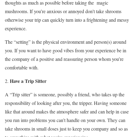
thoughts as much as possible before taking the magic
mushrooms. If you’re anxious or annoyed don’t take shrooms
otherwise your trip can quickly turn into a frightening and messy
experience.
The “setting” is the physical environment and person(s) around
you. If you want to have good vibes from your experience be in
the company of a positive and reassuring person whom you’re
comfortable with.
Have a Trip Sitter
A “Trip sitter” is someone, possibly a friend, who takes up the
responsibility of looking after you, the tripper. Having someone
like that around makes the atmosphere safer and can help in case
you run into problems you can’t handle on your own. They can
take shrooms in small doses just to keep you company and so as