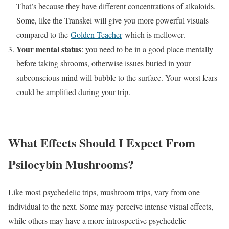
That’s because they have different concentrations of alkaloids.
Some, like the Transkei will give you more powerful visuals
compared to the
Golden Teacher
which is mellower.
Your mental status
: you need to be in a good place mentally
before taking shrooms, otherwise issues buried in your
subconscious mind will bubble to the surface. Your worst fears
could be amplified during your trip.
What Effects Should I Expect From
Psilocybin Mushrooms?
Like most psychedelic trips, mushroom trips, vary from one
individual to the next. Some may perceive intense visual effects,
while others may have a more introspective psychedelic