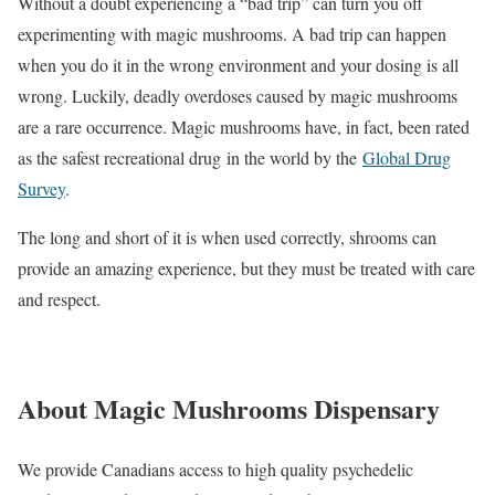
Without a doubt experiencing a “bad trip” can turn you off
experimenting with magic mushrooms. A bad trip can happen
when you do it in the wrong environment and your dosing is all
wrong. Luckily, deadly overdoses caused by magic mushrooms
are a rare occurrence. Magic mushrooms have, in fact, been rated
as the safest recreational drug in the world by the
Global Drug
Survey
.
The long and short of it is when used correctly, shrooms can
provide an amazing experience, but they must be treated with care
and respect.
About Magic Mushrooms Dispensary
We provide Canadians access to high quality psychedelic