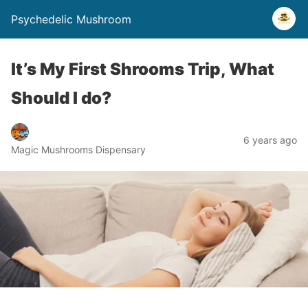
Psychedelic Mushroom
It’s My First Shrooms Trip, What
Should I do?
6 years ago
Magic Mushrooms Dispensary