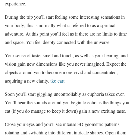
experience.
During the trip you’ll start feeling some interesting sensations in
your body; this is normally what is referred to as a spiritual
adventure. At this point you’ll feel as if there are no limits to time
and space. You feel deeply connected with the universe.
Your sense of taste, smell and touch, as well as your hearing, and
vision gain new dimensions like you never imagined. Expect the
objects around you to become more vivid and concentrated,
acquiring a new clarity.
tko cart
Soon you’ll start giggling uncontrollably as euphoria takes over.
You’ll hear the sounds around you begin to echo as the things you
eat (if you do manage to keep it down) gain a new exciting taste.
Close your eyes and you’ll see intense 3D geometric patterns,
rotating and switching into different intricate shapes. Open them