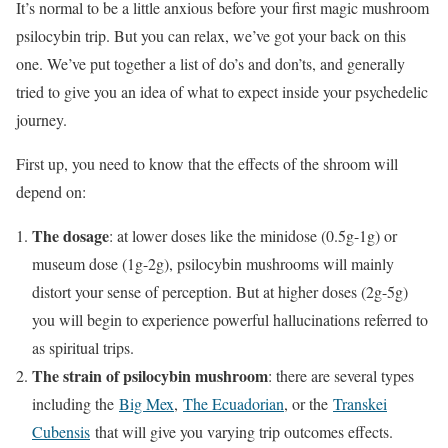
It’s normal to be a little anxious before your first magic mushroom
psilocybin trip. But you can relax, we’ve got your back on this
one. We’ve put together a list of do’s and don’ts, and generally
tried to give you an idea of what to expect inside your psychedelic
journey.
First up, you need to know that the effects of the shroom will
depend on:
The dosage
: at lower doses like the minidose (0.5g-1g) or
museum dose (1g-2g), psilocybin mushrooms will mainly
distort your sense of perception. But at higher doses (2g-5g)
you will begin to experience powerful hallucinations referred to
as spiritual trips.
The strain of psilocybin mushroom
: there are several types
including the
Big Mex
,
The Ecuadorian
, or the
Transkei
Cubensis
that will give you varying trip outcomes effects.