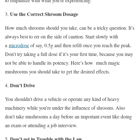
to empathize with what you’re experiencing.
Use the Correct Shroom Dosage
How much shrooms should you take, can be a tricky question. It’s
always best to err on the side of caution. Start slowly with
a
microdose
of say, 0.5g and then refill once you reach the peak.
Don’t try taking a full dose if it’s your first time, because you may
not be able to handle its potency. Here’s how much magic
mushrooms you should take to get the desired effects.
Don’t Drive
You shouldn’t drive a vehicle or operate any kind of heavy
machinery while you’re under the influence of shrooms. Also
don’t take mushrooms a day before an important event like doing
an exam or attending a job interview.
Don’t get in Trouble with the Law