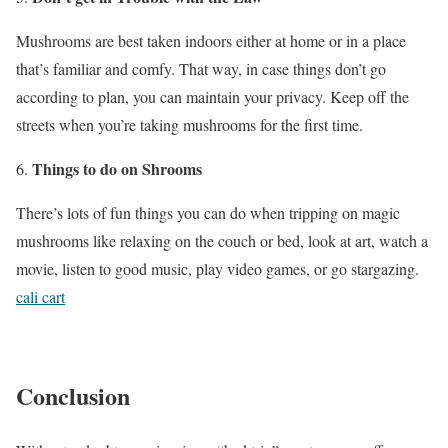
Mushrooms are best taken indoors either at home or in a place
that’s familiar and comfy. That way, in case things don’t go
according to plan, you can maintain your privacy. Keep off the
streets when you’re taking mushrooms for the first time.
Things to do on Shrooms
There’s lots of fun things you can do when tripping on magic
mushrooms like relaxing on the couch or bed, look at art, watch a
movie, listen to good music, play video games, or go stargazing.
cali cart
Conclusion